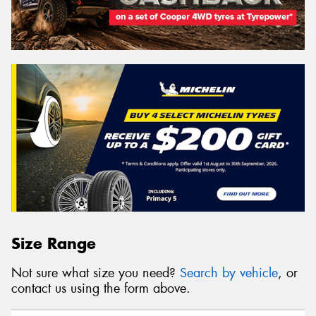
Size Range
Not sure what size you need?
Search by vehicle
, or
contact us using the form above.