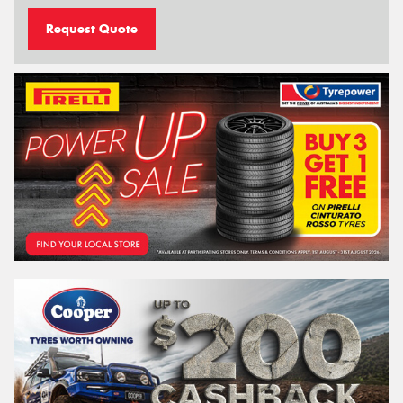
Request Quote