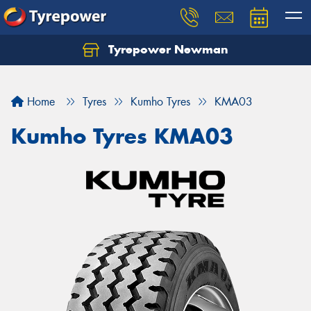
Tyrepower Newman
Home
Tyres
Kumho Tyres
KMA03
Kumho Tyres KMA03