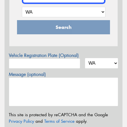
Search
Vehicle Registration Plate (Optional)
Message (optional)
This site is protected by reCAPTCHA and the Google
Privacy Policy
and
Terms of Service
apply.