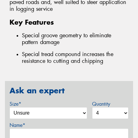
paved roads and, well suited to steer application
in logging service
Key Features
Special groove geometry to eliminate
pattern damage
Special tread compound increases the
resistance to cutting and chipping
Ask an expert
Size*
Quantity
Name*