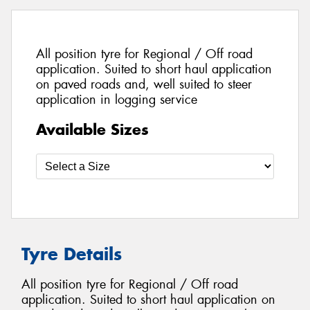
All position tyre for Regional / Off road
application. Suited to short haul application
on paved roads and, well suited to steer
application in logging service
Available Sizes
Tyre Details
All position tyre for Regional / Off road
application. Suited to short haul application on