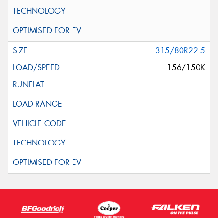
315/80R22.5
156/150K