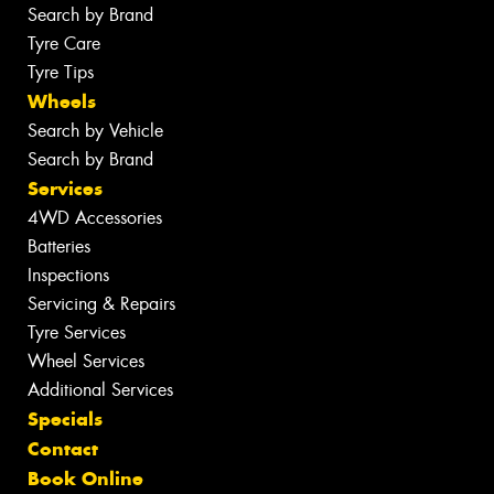
Search by Brand
Tyre Care
Tyre Tips
Wheels
Search by Vehicle
Search by Brand
Services
4WD Accessories
Batteries
Inspections
Servicing & Repairs
Tyre Services
Wheel Services
Additional Services
Specials
Contact
Book Online