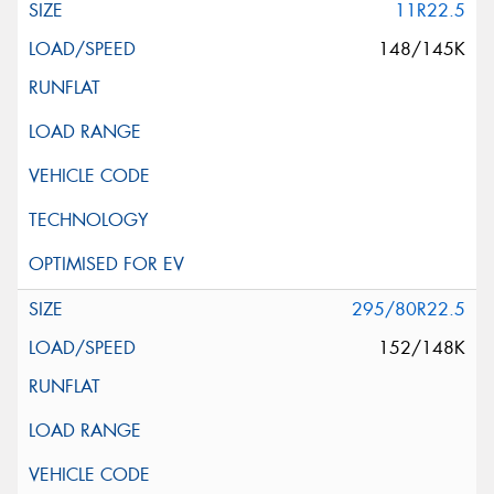
11R22.5
148/145K
295/80R22.5
152/148K