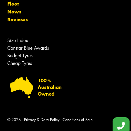
Fleet
News
Reviews
Size Index
Canstar Blue Awards
Budget Tyres
Cheap Tyres
100%
Australian
Owned
© 2026 -
Privacy & Data Policy
-
Conditions of Sale