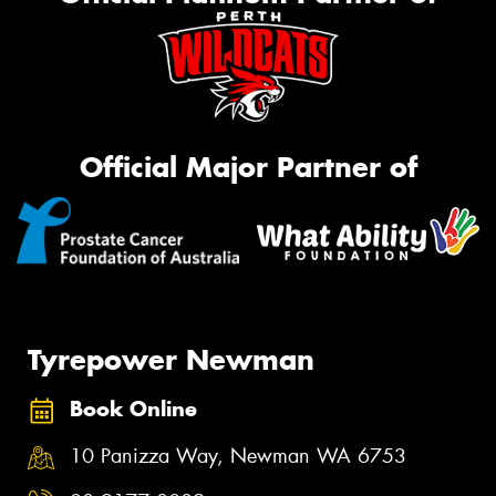
Official Major Partner of
Tyrepower Newman
Book Online
10 Panizza Way, Newman WA 6753