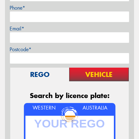
Phone*
Email*
Postcode*
REGO
VEHICLE
Search by licence plate:
WESTERN
AUSTRALIA