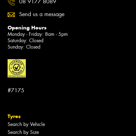
08 9177 8089
Send us a message
Opening Hours
Monday - Friday: 8am - 5pm
Saturday: Closed
Sunday: Closed
#7175
Tyres
Search by Vehicle
Search by Size