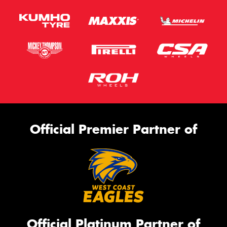
Official Premier Partner of
Official Platinum Partner of