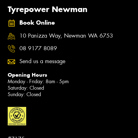
Tyrepower Newman
Book Online
10 Panizza Way, Newman WA 6753
08 9177 8089
Send us a message
Opening Hours
Monday - Friday: 8am - 5pm
Saturday: Closed
Sunday: Closed