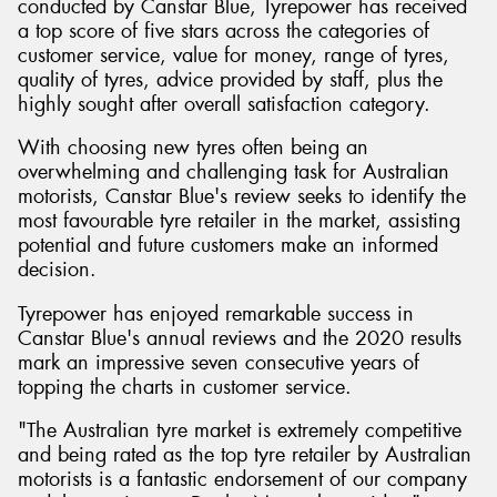
conducted by Canstar Blue, Tyrepower has received
a top score of five stars across the categories of
customer service, value for money, range of tyres,
quality of tyres, advice provided by staff, plus the
highly sought after overall satisfaction category.
With choosing new tyres often being an
overwhelming and challenging task for Australian
motorists, Canstar Blue's review seeks to identify the
most favourable tyre retailer in the market, assisting
potential and future customers make an informed
decision.
Tyrepower has enjoyed remarkable success in
Canstar Blue's annual reviews and the 2020 results
mark an impressive seven consecutive years of
topping the charts in customer service.
"The Australian tyre market is extremely competitive
and being rated as the top tyre retailer by Australian
motorists is a fantastic endorsement of our company