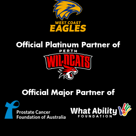
Official Platinum Partner of
Official Major Partner of