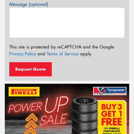
Message (optional)
This site is protected by reCAPTCHA and the Google
Privacy Policy
and
Terms of Service
apply.
Request Quote