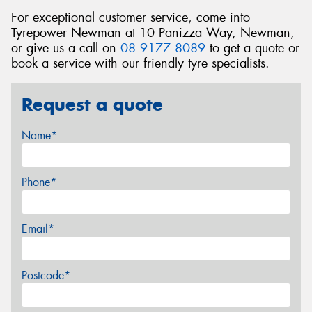
For exceptional customer service, come into
Tyrepower Newman at 10 Panizza Way, Newman,
or give us a call on
08 9177 8089
to get a quote or
book a service with our friendly tyre specialists.
Request a quote
Name*
Phone*
Email*
Postcode*