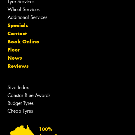
Tyre Services
Wheel Services
Additional Services
Specials
Contact
Book Online
Fleet
News
Reviews
Size Index
Canstar Blue Awards
Budget Tyres
Cheap Tyres
100%