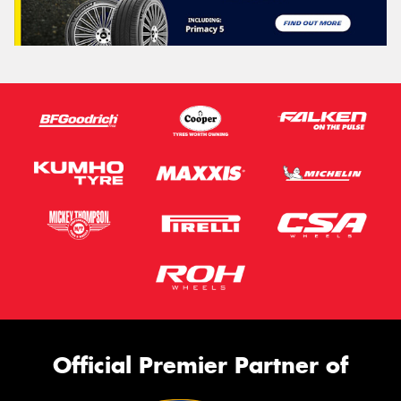
Official Premier Partner of