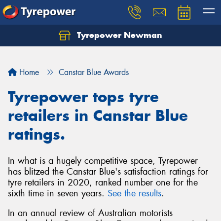
Tyrepower Newman
Home
Canstar Blue Awards
Tyrepower tops tyre
retailers in Canstar Blue
ratings.
In what is a hugely competitive space, Tyrepower
has blitzed the Canstar Blue's satisfaction ratings for
tyre retailers in 2020, ranked number one for the
sixth time in seven years.
See the results
.
In an annual review of Australian motorists