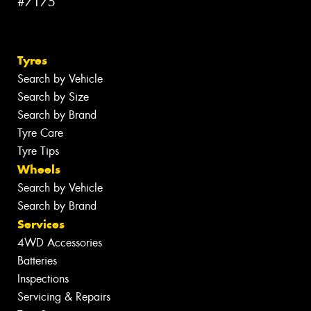
#7175
Tyres
Search by Vehicle
Search by Size
Search by Brand
Tyre Care
Tyre Tips
Wheels
Search by Vehicle
Search by Brand
Services
4WD Accessories
Batteries
Inspections
Servicing & Repairs