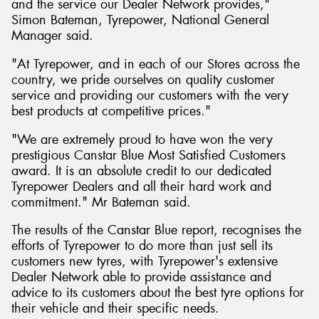
and the service our Dealer Network provides,"
Simon Bateman, Tyrepower, National General
Manager said.
"At Tyrepower, and in each of our Stores across the
country, we pride ourselves on quality customer
service and providing our customers with the very
best products at competitive prices."
"We are extremely proud to have won the very
prestigious Canstar Blue Most Satisfied Customers
award. It is an absolute credit to our dedicated
Tyrepower Dealers and all their hard work and
commitment." Mr Bateman said.
The results of the Canstar Blue report, recognises the
efforts of Tyrepower to do more than just sell its
customers new tyres, with Tyrepower's extensive
Dealer Network able to provide assistance and
advice to its customers about the best tyre options for
their vehicle and their specific needs.