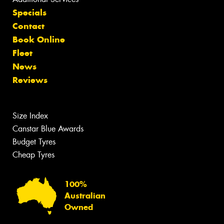
Specials
Contact
Book Online
Fleet
News
Reviews
Size Index
Canstar Blue Awards
Budget Tyres
Cheap Tyres
100%
Australian
Owned