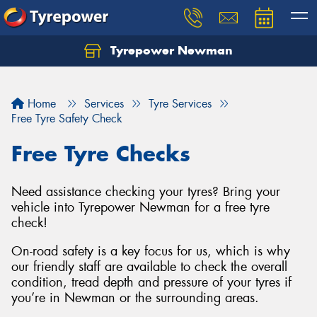
Tyrepower Newman
Home
Services
Tyre Services
Free Tyre Safety Check
Free Tyre Checks
Need assistance checking your tyres? Bring your
vehicle into Tyrepower Newman for a free tyre
check!
On-road safety is a key focus for us, which is why
our friendly staff are available to check the overall
condition, tread depth and pressure of your tyres if
you’re in Newman or the surrounding areas.