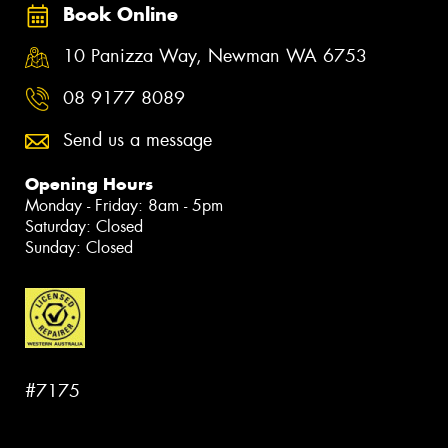
Book Online
10 Panizza Way, Newman WA 6753
08 9177 8089
Send us a message
Opening Hours
Monday - Friday: 8am - 5pm
Saturday: Closed
Sunday: Closed
#7175