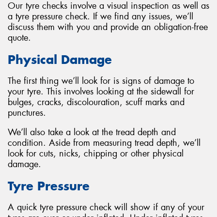
Our tyre checks involve a visual inspection as well as
a tyre pressure check. If we find any issues, we’ll
discuss them with you and provide an obligation-free
quote.
Physical Damage
The first thing we’ll look for is signs of damage to
your tyre. This involves looking at the sidewall for
bulges, cracks, discolouration, scuff marks and
punctures.
We’ll also take a look at the tread depth and
condition. Aside from measuring tread depth, we’ll
look for cuts, nicks, chipping or other physical
damage.
Tyre Pressure
A quick tyre pressure check will show if any of your