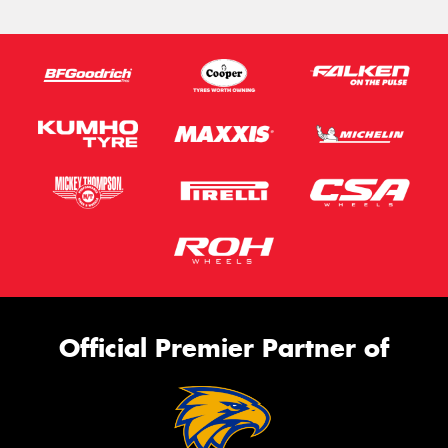
Official Premier Partner of