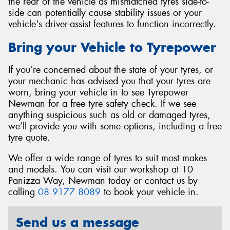
the rear of the vehicle as mismatched tyres side-to-
side can potentially cause stability issues or your
vehicle's driver-assist features to function incorrectly.
Bring your Vehicle to Tyrepower
If you’re concerned about the state of your tyres, or
your mechanic has advised you that your tyres are
worn, bring your vehicle in to see Tyrepower
Newman for a free tyre safety check. If we see
anything suspicious such as old or damaged tyres,
we’ll provide you with some options, including a free
tyre quote.
We offer a wide range of tyres to suit most makes
and models. You can visit our workshop at 10
Panizza Way, Newman today or contact us by
calling
08 9177 8089
to book your vehicle in.
Send us a message