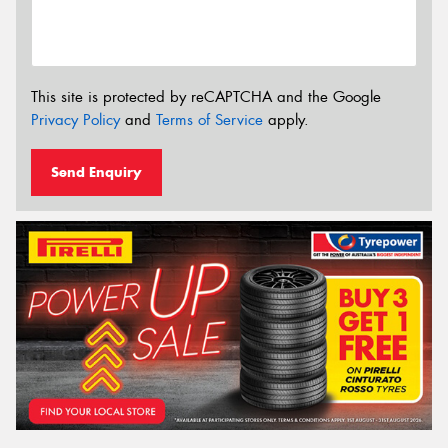
This site is protected by reCAPTCHA and the Google
Privacy Policy
and
Terms of Service
apply.
Send Enquiry