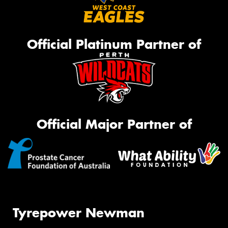
Official Platinum Partner of
Official Major Partner of
Tyrepower Newman