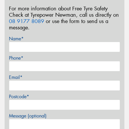
For more information about Free Tyre Safety
Check at Tyrepower Newman, call us directly on
08 9177 8089
or use the form to send us a
message.
Name*
Phone*
Email*
Postcode*
Message (optional)