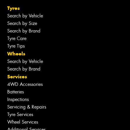
Tyres
Search by Vehicle
Search by Size
Search by Brand
Tyre Care
Tyre Tips
Wheels
Search by Vehicle
Search by Brand
Services
4WD Accessories
Batteries
Inspections
Servicing & Repairs
Tyre Services
Wheel Services
Additional Services