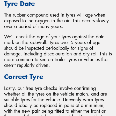
Tyre Date
The rubber compound used in tyres will age when
exposed to the oxygen in the air. This occurs slowly
over a period of many years.
We’ll check the age of your tyres against the date
mark on the sidewall. Tyres over 5 years of age
should be inspected periodically for signs of
damage, including discolouration and dry rot. This is
more common to see on trailer tyres or vehicles that
aren’t regularly driven.
Correct Tyre
Lastly, our free tyre checks involve confirming
whether all the tyres on the vehicle match, and are
suitable tyres for the vehicle. Unevenly worn tyres
should ideally be replaced in pairs at a minimum,
with the new pair being fitted to either the front or