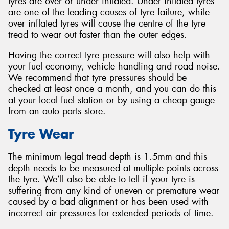
tyres are over or under inflated. Under inflated tyres
are one of the leading causes of tyre failure, while
over inflated tyres will cause the centre of the tyre
tread to wear out faster than the outer edges.
Having the correct tyre pressure will also help with
your fuel economy, vehicle handling and road noise.
We recommend that tyre pressures should be
checked at least once a month, and you can do this
at your local fuel station or by using a cheap gauge
from an auto parts store.
Tyre Wear
The minimum legal tread depth is 1.5mm and this
depth needs to be measured at multiple points across
the tyre. We’ll also be able to tell if your tyre is
suffering from any kind of uneven or premature wear
caused by a bad alignment or has been used with
incorrect air pressures for extended periods of time.