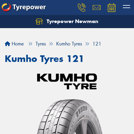
Tyrepower Newman
Home
Tyres
Kumho Tyres
121
Kumho Tyres 121