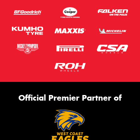
Official Premier Partner of