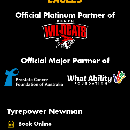
Official Platinum Partner of
Official Major Partner of
Tyrepower Newman
Book Online