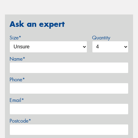
Ask an expert
Size*
Quantity
Name*
Phone*
Email*
Postcode*