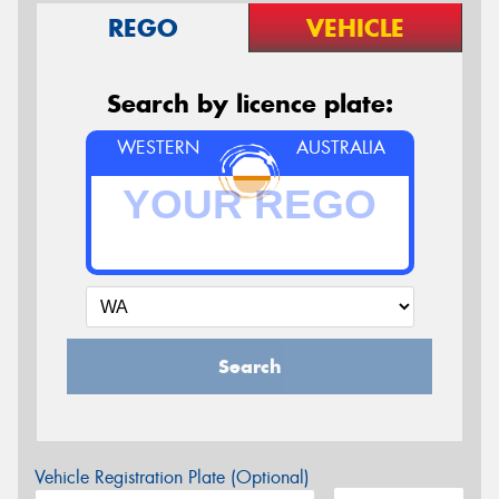
REGO
VEHICLE
Search by licence plate:
WESTERN
AUSTRALIA
Search
Vehicle Registration Plate (Optional)