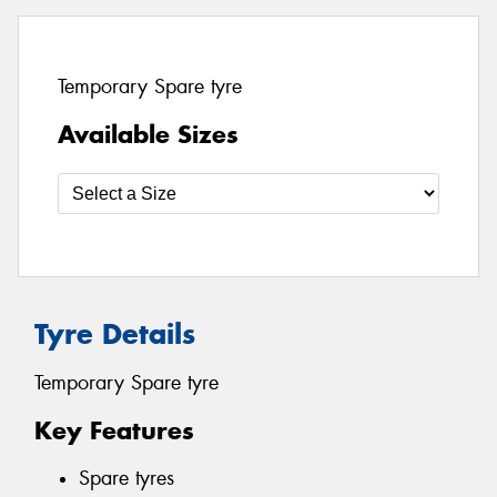
Temporary Spare tyre
Available Sizes
Tyre Details
Temporary Spare tyre
Key Features
Spare tyres