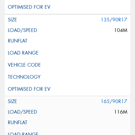
135/90R17
104M
165/90R17
116M