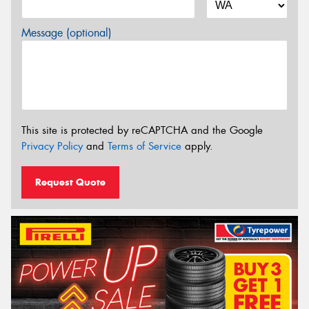
Message (optional)
This site is protected by reCAPTCHA and the Google
Privacy Policy
and
Terms of Service
apply.
Request Quote