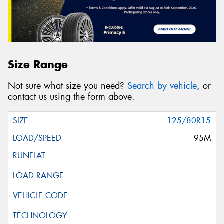
Size Range
Not sure what size you need?
Search by vehicle
, or
contact us using the form above.
125/80R15
95M