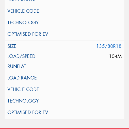
135/80R18
104M