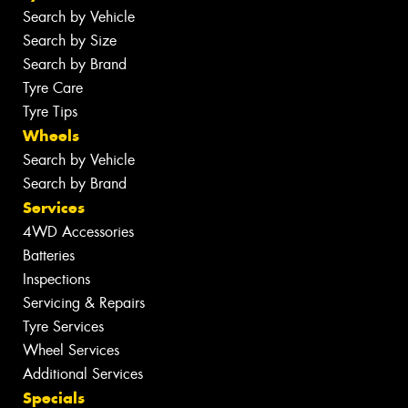
Search by Vehicle
Search by Size
Search by Brand
Tyre Care
Tyre Tips
Wheels
Search by Vehicle
Search by Brand
Services
4WD Accessories
Batteries
Inspections
Servicing & Repairs
Tyre Services
Wheel Services
Additional Services
Specials