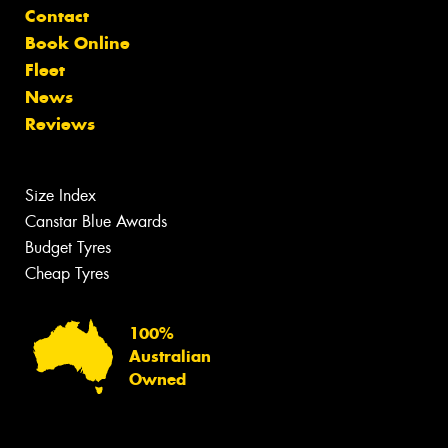
Contact
Book Online
Fleet
News
Reviews
Size Index
Canstar Blue Awards
Budget Tyres
Cheap Tyres
100%
Australian
Owned