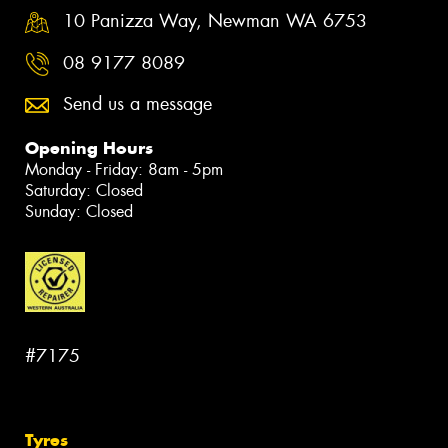
10 Panizza Way, Newman WA 6753
08 9177 8089
Send us a message
Opening Hours
Monday - Friday: 8am - 5pm
Saturday: Closed
Sunday: Closed
#7175
Tyres