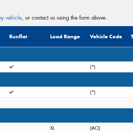
y vehicle
, or contact us using the form above.
Runflat
Load Range
Vehicle Code
(*)
(*)
XL
(AO)