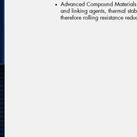
Advanced Compound Materials -
and linking agents, thermal st
therefore rolling resistance redu