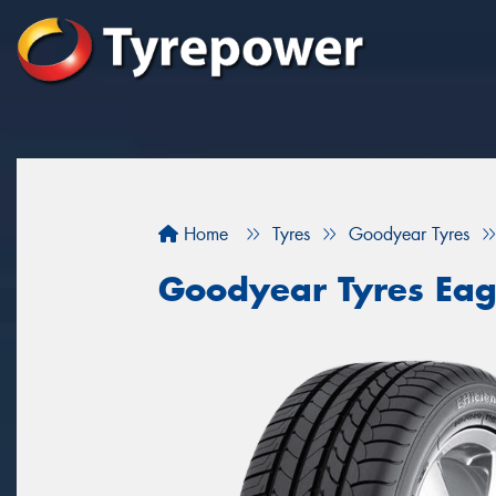
Home
Tyres
Goodyear Tyres
Goodyear Tyres Eagl