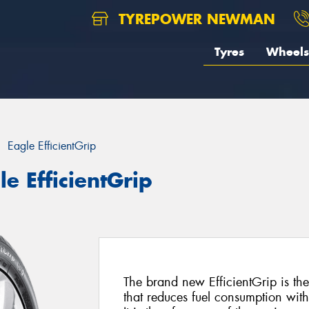
TYREPOWER NEWMAN
Tyres
Wheels
Eagle EfficientGrip
e EfficientGrip
The brand new EfficientGrip is the
that reduces fuel consumption wit