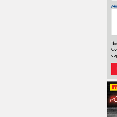
Mes
Thi
Go
app