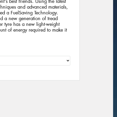
nt's best friends. Using the latest
chniques and advanced materials,
ed a FuelSaving Technology.
d a new generation of tread
 tyre has a new light-weight
ount of energy required to make it