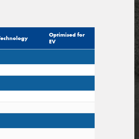
Optimised for
Technology
EV