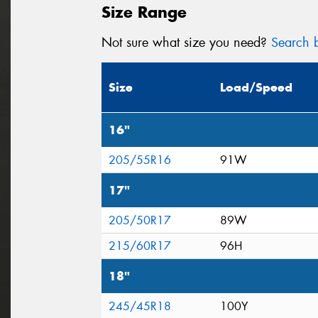
Size Range
Not sure what size you need?
Search b
Size
Load/Speed
16"
205/55R16
91W
17"
205/50R17
89W
215/60R17
96H
18"
245/45R18
100Y