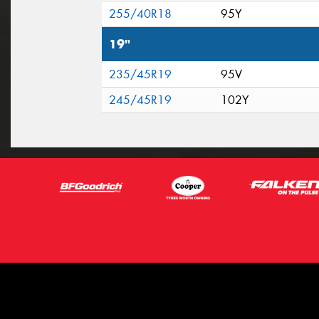
255/40R18
95Y
19"
235/45R19
95V
245/45R19
102Y