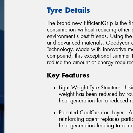
Tyre Details
The brand new EfficientGrip is the fi
consumption without reducing other pe
environment's best friends. Using the
and advanced materials, Goodyear e
Technology. Made with innovative ma
compound, this exceptional summer ty
reduce the amount of energy required 
Key Features
Light Weight Tyre Structure - Usi
weight has been reduced by roug
heat generation for a reduced ro
Patented CoolCushion Layer - A 
reinforcing agent replaces parti
heat generation leading to a furt