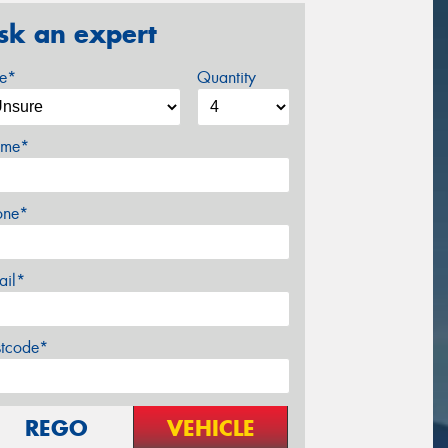
sk an expert
ze*
Quantity
me*
one*
ail*
stcode*
REGO
VEHICLE