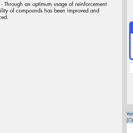
 Through an optimum usage of reinforcement
ability of compounds has been improved and
ced.
Veh
(Op