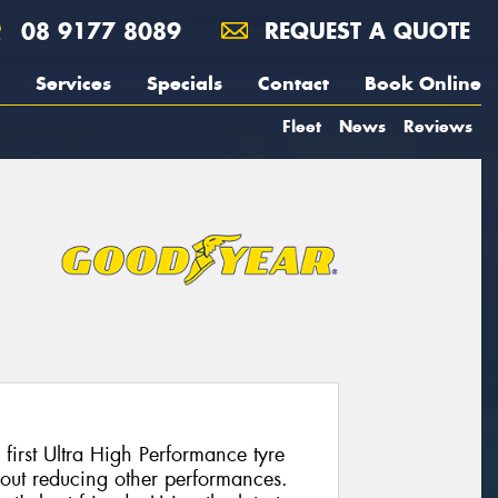
08 9177 8089
REQUEST A QUOTE
Services
Specials
Contact
Book Online
Fleet
News
Reviews
 first Ultra High Performance tyre
hout reducing other performances.