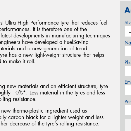
A
rst Ultra High Performance tyre that reduces fuel
Si
rformances. It is therefore one of the
 latest developments in manufacturing techniques
ngineers have developed a FuelSaving
Na
terials and a new generation of tread
re has a new light-weight structure that helps
to make it roll.
Ph
Em
ng new materials and an efficient structure, tyre
hly 10%*. Less material in the tyres and less
lling resistance.
Po
new thermo-plastic ingredient used as
ally carbon black for a lighter weight and less
her decrease of the tyre's rolling resistance.