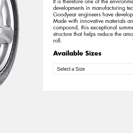
It is therefore one of the environme
developments in manufacturing te
Goodyear engineers have develop
Made with innovative materials an
compound, this exceptional summer
structure that helps reduce the am
roll.
Available Sizes