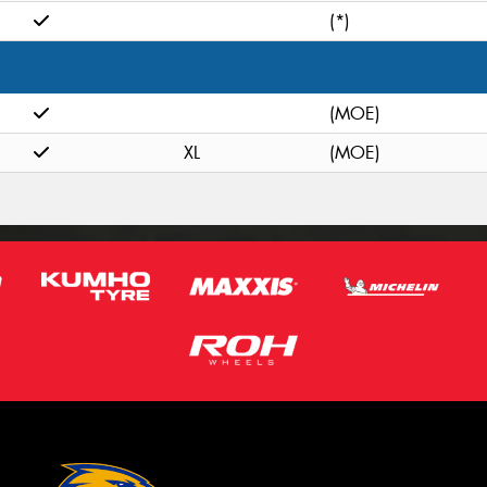
(*)
(MOE)
XL
(MOE)