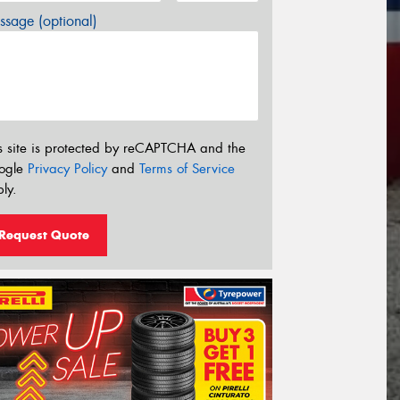
sage (optional)
s site is protected by reCAPTCHA and the
ogle
Privacy Policy
and
Terms of Service
ly.
Request Quote