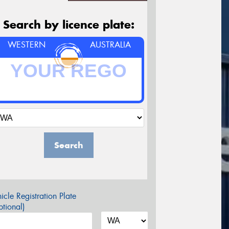
Search by licence plate:
WESTERN
AUSTRALIA
Search
icle Registration Plate
tional)