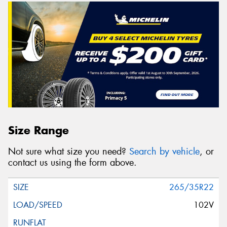
Size Range
Not sure what size you need?
Search by vehicle
, or
contact us using the form above.
265/35R22
102V