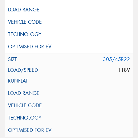
305/45R22
118V