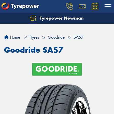
Tyrepower Newman
Home
Tyres
Goodride
SA57
Goodride SA57