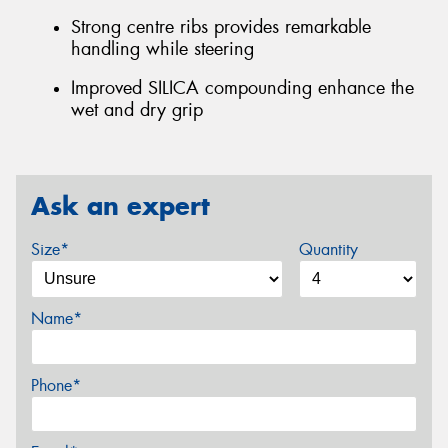
Strong centre ribs provides remarkable
handling while steering
Improved SILICA compounding enhance the
wet and dry grip
Ask an expert
Size*
Quantity
Name*
Phone*