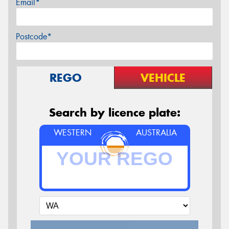
Email*
Postcode*
REGO
VEHICLE
Search by licence plate:
WESTERN
AUSTRALIA