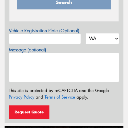
Search
Vehicle Registration Plate (Optional)
Message (optional)
This site is protected by reCAPTCHA and the Google
Privacy Policy
and
Terms of Service
apply.
Request Quote