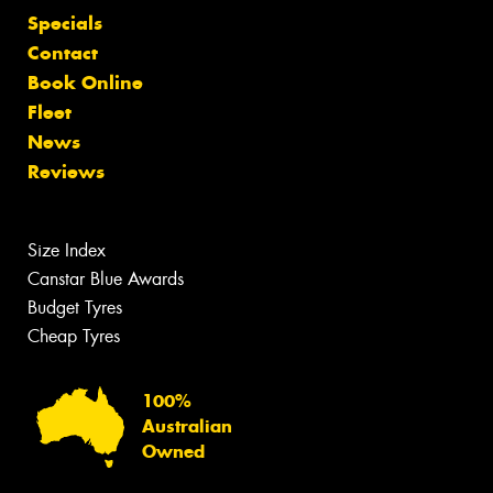
Specials
Contact
Book Online
Fleet
News
Reviews
Size Index
Canstar Blue Awards
Budget Tyres
Cheap Tyres
100%
Australian
Owned