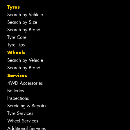
Tyres
Search by Vehicle
Search by Size
Search by Brand
Tyre Care
Tyre Tips
Wheels
Search by Vehicle
Search by Brand
Services
4WD Accessories
Batteries
Inspections
Servicing & Repairs
Tyre Services
Wheel Services
Additional Services