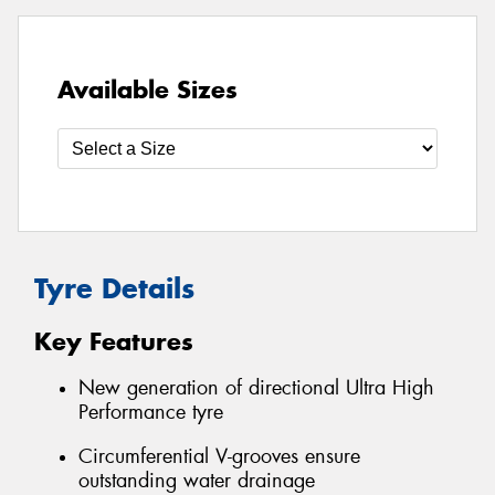
Available Sizes
Tyre Details
Key Features
New generation of directional Ultra High
Performance tyre
Circumferential V-grooves ensure
outstanding water drainage