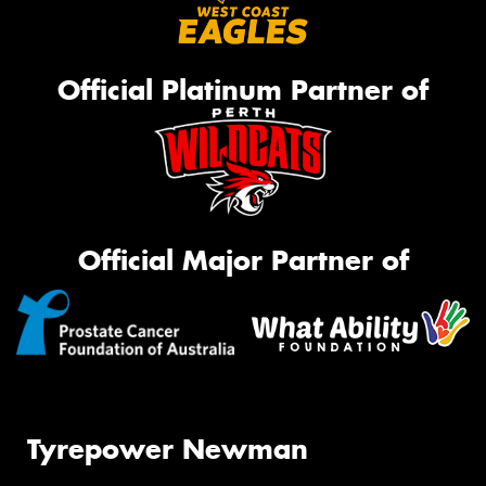
Official Platinum Partner of
Official Major Partner of
Tyrepower Newman