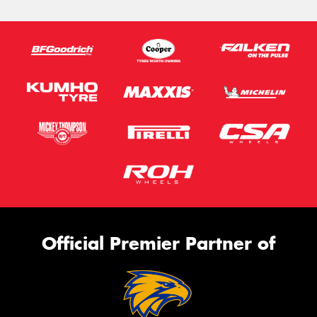
Official Premier Partner of