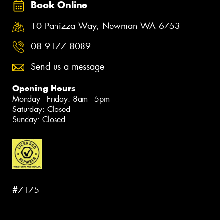
Book Online
10 Panizza Way, Newman WA 6753
08 9177 8089
Send us a message
Opening Hours
Monday - Friday: 8am - 5pm
Saturday: Closed
Sunday: Closed
#7175