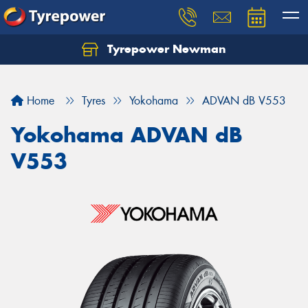
Tyrepower Newman
Home
Tyres
Yokohama
ADVAN dB V553
Yokohama ADVAN dB
V553