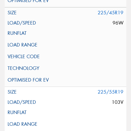
225/45R19
96W
225/55R19
103V