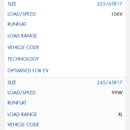
225/65R17
106V
245/45R17
99W
XL