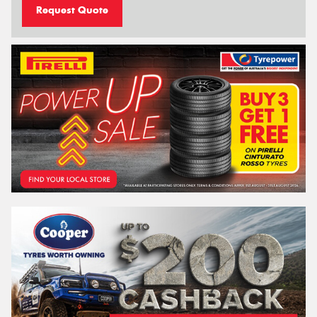
Request Quote