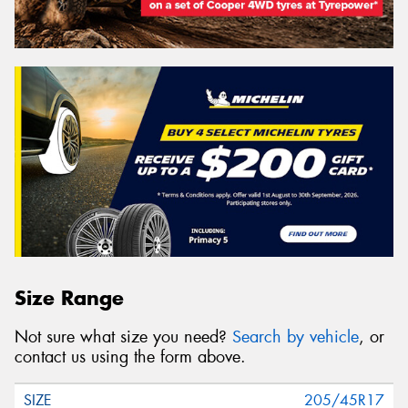
Size Range
Not sure what size you need?
Search by vehicle
, or
contact us using the form above.
205/45R17