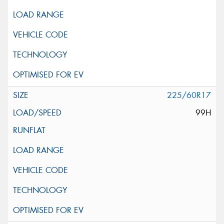
225/60R17
99H