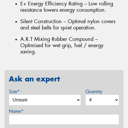
E+ Energy Efficiency Rating – Low rolling
resistance lowers energy consumption.
Silent Construction – Optimal nylon covers
and steel belts for quiet operation.
A.R.T Mixing Rubber Compound –
Optimised for wet grip, fuel / energy
saving.
Ask an expert
Size*
Quantity
Name*