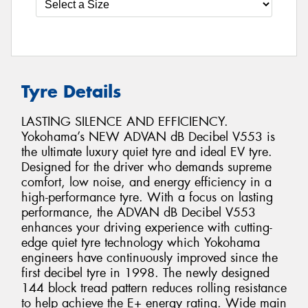
Tyre Details
LASTING SILENCE AND EFFICIENCY.
Yokohama’s NEW ADVAN dB Decibel V553 is
the ultimate luxury quiet tyre and ideal EV tyre.
Designed for the driver who demands supreme
comfort, low noise, and energy efficiency in a
high-performance tyre. With a focus on lasting
performance, the ADVAN dB Decibel V553
enhances your driving experience with cutting-
edge quiet tyre technology which Yokohama
engineers have continuously improved since the
first decibel tyre in 1998. The newly designed
144 block tread pattern reduces rolling resistance
to help achieve the E+ energy rating. Wide main