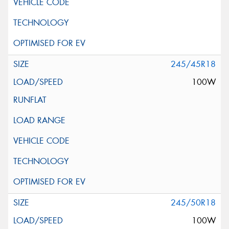
245/45R18
100W
245/50R18
100W