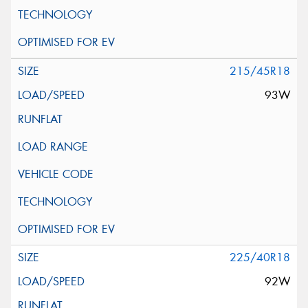
215/45R18
93W
225/40R18
92W