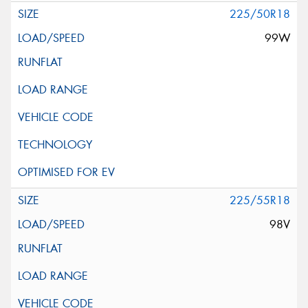
225/50R18
99W
225/55R18
98V