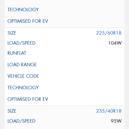
225/60R18
104W
235/40R18
95W