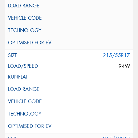
215/55R17
94W