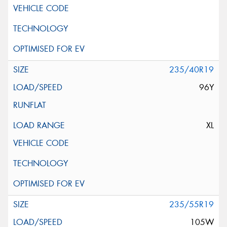
235/40R19
96Y
XL
235/55R19
105W