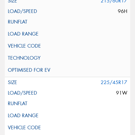
215/60R17
96H
225/45R17
91W