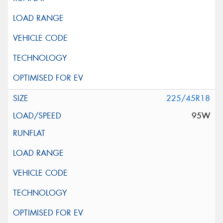
225/45R18
95W