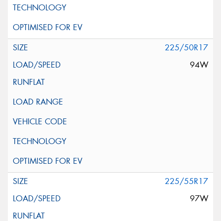
225/50R17
94W
225/55R17
97W