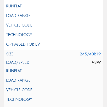
245/40R19
98W