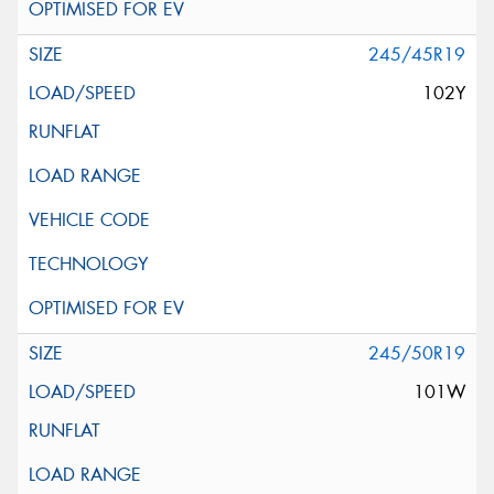
245/45R19
102Y
245/50R19
101W