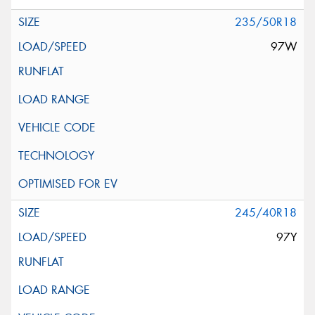
235/50R18
97W
245/40R18
97Y