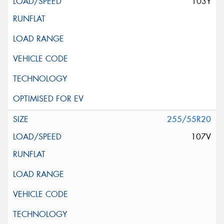
103Y
255/55R20
107V