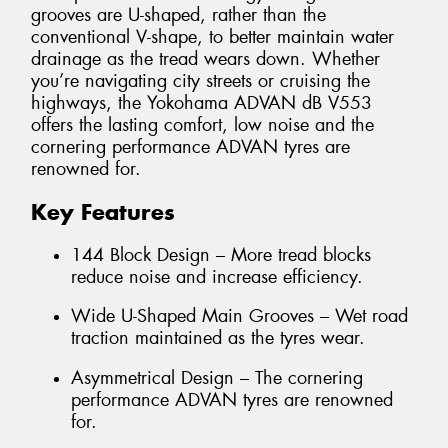
grooves are U-shaped, rather than the
conventional V-shape, to better maintain water
drainage as the tread wears down. Whether
you’re navigating city streets or cruising the
highways, the Yokohama ADVAN dB V553
offers the lasting comfort, low noise and the
cornering performance ADVAN tyres are
renowned for.
Key Features
144 Block Design – More tread blocks
reduce noise and increase efficiency.
Wide U-Shaped Main Grooves – Wet road
traction maintained as the tyres wear.
Asymmetrical Design – The cornering
performance ADVAN tyres are renowned
for.