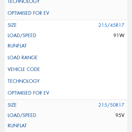
215/45R17
91W
215/50R17
95V