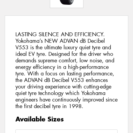
LASTING SILENCE AND EFFICIENCY.
Yokohama’s NEW ADVAN dB Decibel
V553 is the ultimate luxury quiet tyre and
ideal EV tyre. Designed for the driver who
demands supreme comfort, low noise, and
energy efficiency in a high-performance
tyre. With a focus on lasting performance,
the ADVAN dB Decibel V553 enhances
your driving experience with cutting-edge
quiet tyre technology which Yokohama
engineers have continuously improved since
the first decibel tyre in 1998.
Available Sizes