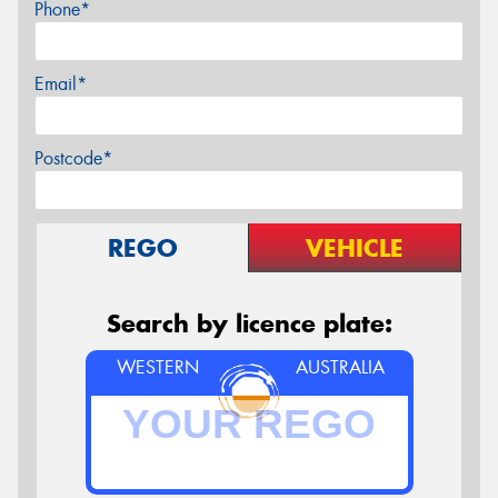
Phone*
Email*
Postcode*
REGO
VEHICLE
Search by licence plate:
WESTERN
AUSTRALIA