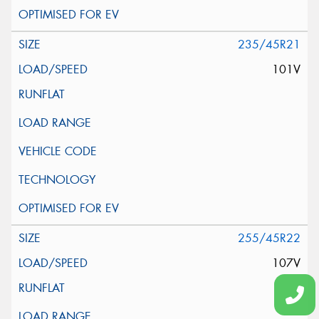
235/45R21
101V
255/45R22
107V