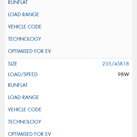
235/45R18
98W