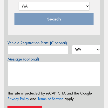
Search
Vehicle Registration Plate (Optional)
Message (optional)
This site is protected by reCAPTCHA and the Google
Privacy Policy
and
Terms of Service
apply.