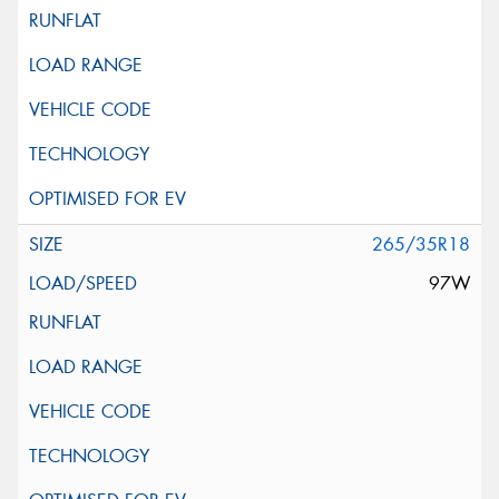
265/35R18
97W