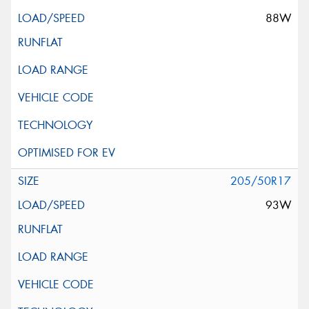
88W
205/50R17
93W