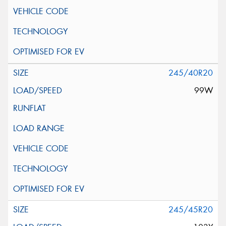
245/40R20
99W
245/45R20