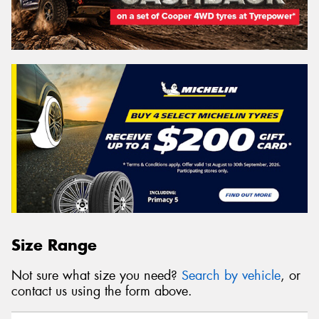
Size Range
Not sure what size you need?
Search by vehicle
, or
contact us using the form above.