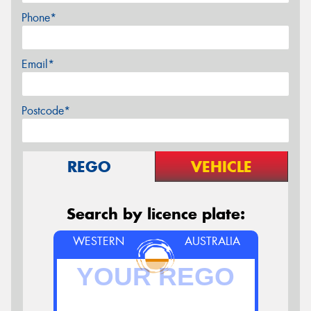
Phone*
Email*
Postcode*
REGO
VEHICLE
Search by licence plate:
WESTERN
AUSTRALIA