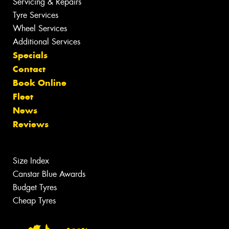
Servicing & Repairs
Tyre Services
Wheel Services
Additional Services
Specials
Contact
Book Online
Fleet
News
Reviews
Size Index
Canstar Blue Awards
Budget Tyres
Cheap Tyres