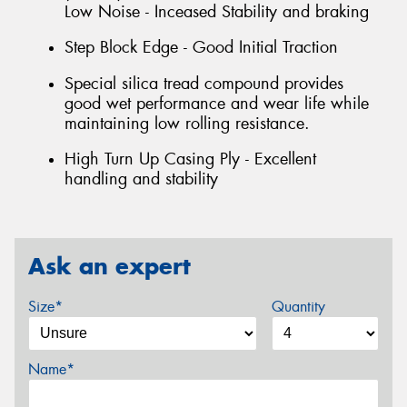
Low Noise - Inceased Stability and braking
Step Block Edge - Good Initial Traction
Special silica tread compound provides
good wet performance and wear life while
maintaining low rolling resistance.
High Turn Up Casing Ply - Excellent
handling and stability
Ask an expert
Size*
Quantity
Name*