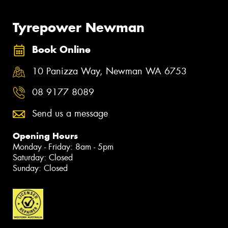
Tyrepower Newman
Book Online
10 Panizza Way, Newman WA 6753
08 9177 8089
Send us a message
Opening Hours
Monday - Friday: 8am - 5pm
Saturday: Closed
Sunday: Closed