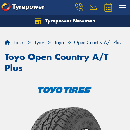
Tyrepower Newman
Home
Tyres
Toyo
Open Country A/T Plus
Toyo Open Country A/T
Plus