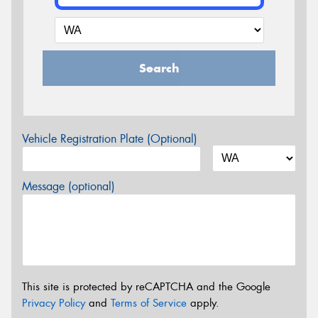
Search
Vehicle Registration Plate (Optional)
Message (optional)
This site is protected by reCAPTCHA and the Google
Privacy Policy
and
Terms of Service
apply.