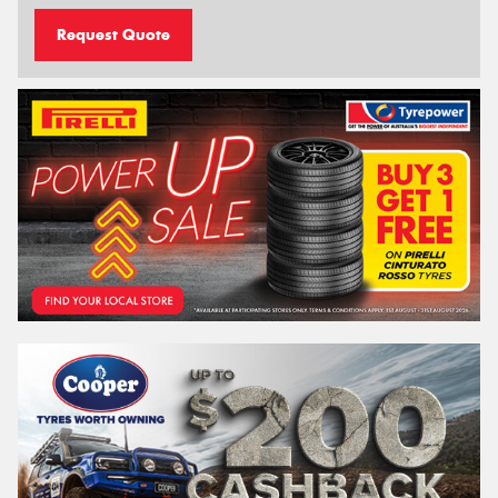
Request Quote