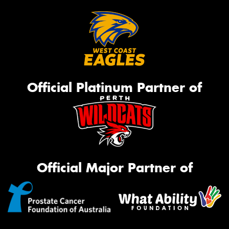
Official Platinum Partner of
Official Major Partner of