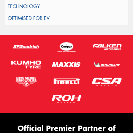
Official Premier Partner of