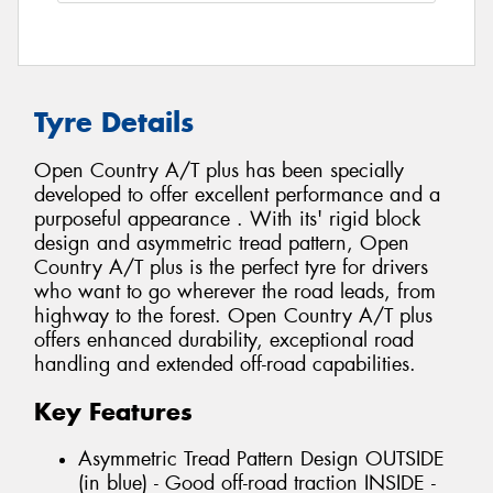
Tyre Details
Open Country A/T plus has been specially
developed to offer excellent performance and a
purposeful appearance . With its' rigid block
design and asymmetric tread pattern, Open
Country A/T plus is the perfect tyre for drivers
who want to go wherever the road leads, from
highway to the forest. Open Country A/T plus
offers enhanced durability, exceptional road
handling and extended off-road capabilities.
Key Features
Asymmetric Tread Pattern Design OUTSIDE
(in blue) - Good off-road traction INSIDE -