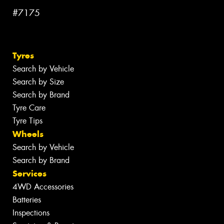
#7175
Tyres
Search by Vehicle
Search by Size
Search by Brand
Tyre Care
Tyre Tips
Wheels
Search by Vehicle
Search by Brand
Services
4WD Accessories
Batteries
Inspections