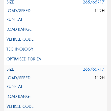
265/65R17
112H
265/65R17
112H