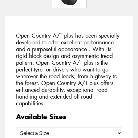
Open Country A/T plus has been specially
developed to offer excellent performance
and a purposeful appearance . With its'
rigid block design and asymmetric tread
pattern, Open Country A/T plus is the
perfect tyre for drivers who want to go
wherever the road leads, from highway to
the forest. Open Country A/T plus offers
enhanced durability, exceptional road
handling and extended off-road
capabilities.
Available Sizes