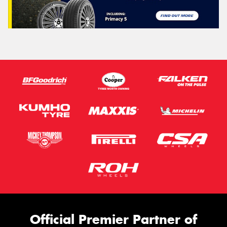
Official Premier Partner of