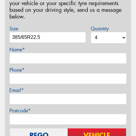
your vehicle or your specific tyre requirements
based on your driving style, send us a message
below.
Size
Quantity
Name*
Phone*
Email*
Postcode*
REGO
VEHICLE