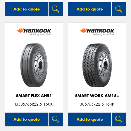
Add to quote
Add to quote
SMART FLEX AH51
SMART WORK AM15+
LT385/65R22.5 160K
385/65R22.5 164K
Add to quote
Add to quote