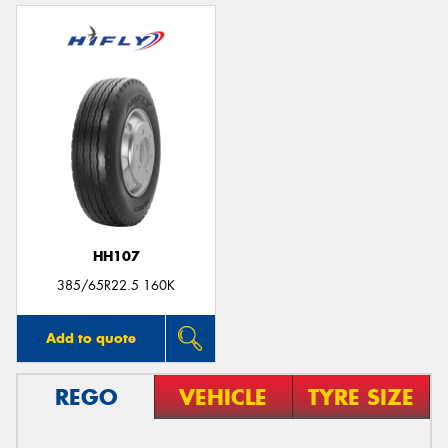
HH107
385/65R22.5 160K
Add to quote
REGO
VEHICLE
TYRE SIZE