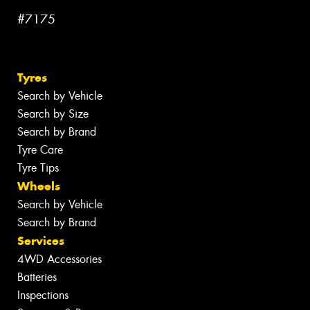
#7175
Tyres
Search by Vehicle
Search by Size
Search by Brand
Tyre Care
Tyre Tips
Wheels
Search by Vehicle
Search by Brand
Services
4WD Accessories
Batteries
Inspections