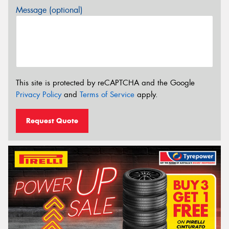
Message (optional)
This site is protected by reCAPTCHA and the Google
Privacy Policy
and
Terms of Service
apply.
Request Quote