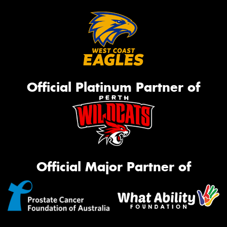
Official Platinum Partner of
Official Major Partner of