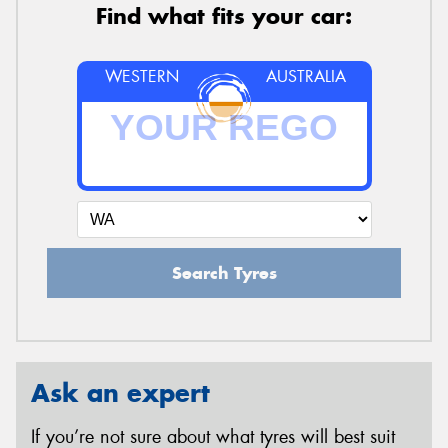
Find what fits your car:
WESTERN
AUSTRALIA
Search Tyres
Ask an expert
If you’re not sure about what tyres will best suit