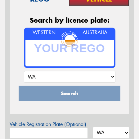
Search by licence plate:
WESTERN
AUSTRALIA
Search
Vehicle Registration Plate (Optional)