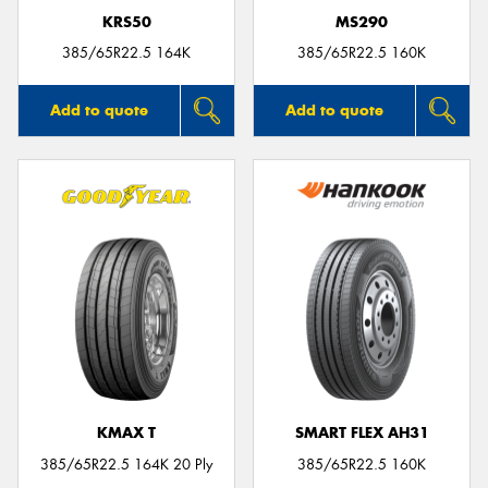
KRS50
MS290
385/65R22.5 164K
385/65R22.5 160K
Add to quote
Add to quote
KMAX T
SMART FLEX AH31
385/65R22.5 164K 20 Ply
385/65R22.5 160K