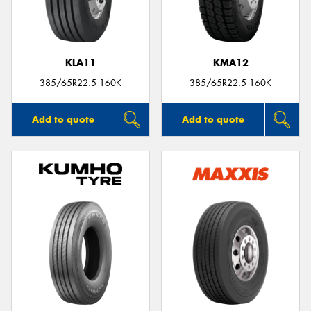
KLA11
KMA12
385/65R22.5 160K
385/65R22.5 160K
Add to quote
Add to quote