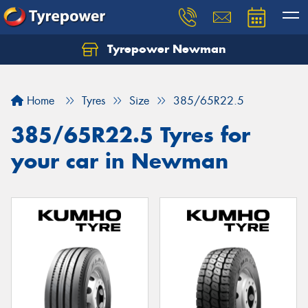
Tyrepower Newman
Home
Tyres
Size
385/65R22.5
385/65R22.5 Tyres for
your car in Newman