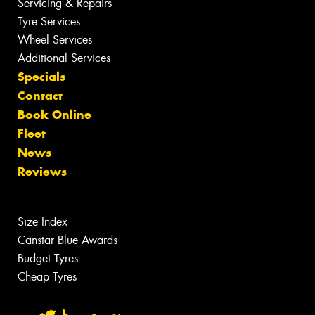
Servicing & Repairs
Tyre Services
Wheel Services
Additional Services
Specials
Contact
Book Online
Fleet
News
Reviews
Size Index
Canstar Blue Awards
Budget Tyres
Cheap Tyres