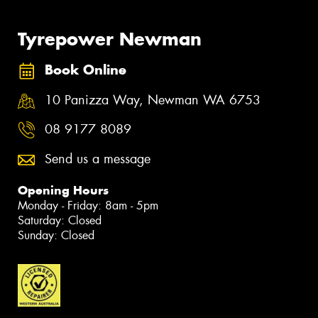
Tyrepower Newman
Book Online
10 Panizza Way, Newman WA 6753
08 9177 8089
Send us a message
Opening Hours
Monday - Friday: 8am - 5pm
Saturday: Closed
Sunday: Closed