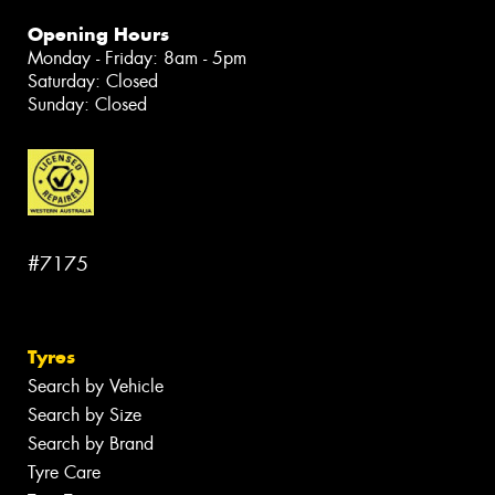
Opening Hours
Monday - Friday: 8am - 5pm
Saturday: Closed
Sunday: Closed
#7175
Tyres
Search by Vehicle
Search by Size
Search by Brand
Tyre Care