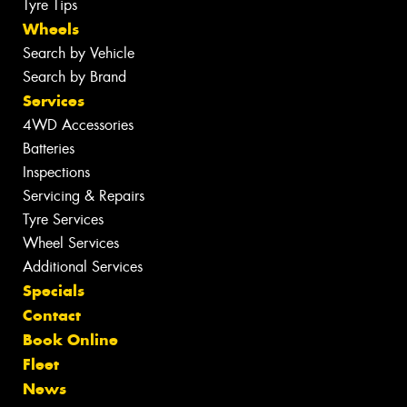
Tyre Tips
Wheels
Search by Vehicle
Search by Brand
Services
4WD Accessories
Batteries
Inspections
Servicing & Repairs
Tyre Services
Wheel Services
Additional Services
Specials
Contact
Book Online
Fleet
News