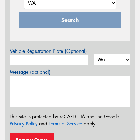
Search
Vehicle Registration Plate (Optional)
Message (optional)
This site is protected by reCAPTCHA and the Google
Privacy Policy
and
Terms of Service
apply.
Request Quote