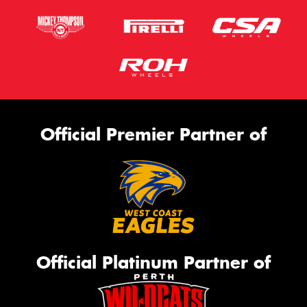
Official Premier Partner of
Official Platinum Partner of