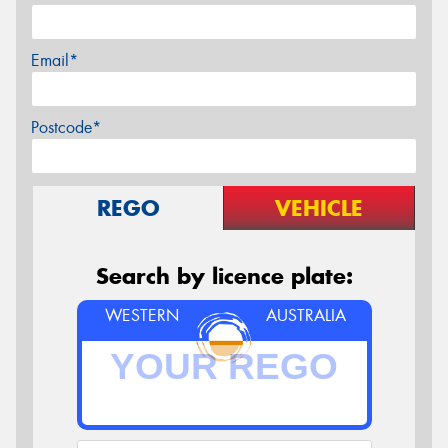
Email*
Postcode*
REGO
VEHICLE
Search by licence plate:
WESTERN
AUSTRALIA