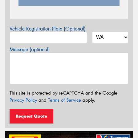
Vehicle Registration Plate (Optional)
Message (optional)
This site is protected by reCAPTCHA and the Google
Privacy Policy
and
Terms of Service
apply.
Request Quote