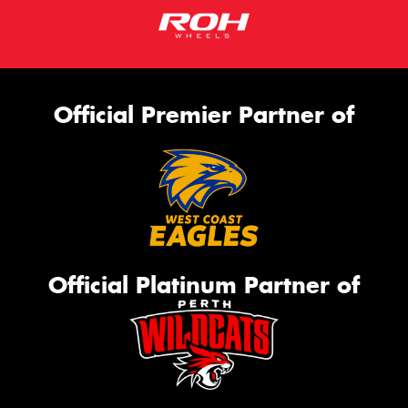
Official Premier Partner of
Official Platinum Partner of