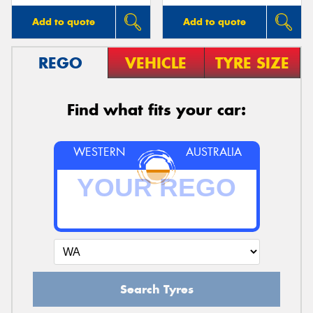
Add to quote
Add to quote
REGO
VEHICLE
TYRE SIZE
Find what fits your car:
WESTERN
AUSTRALIA
Search Tyres