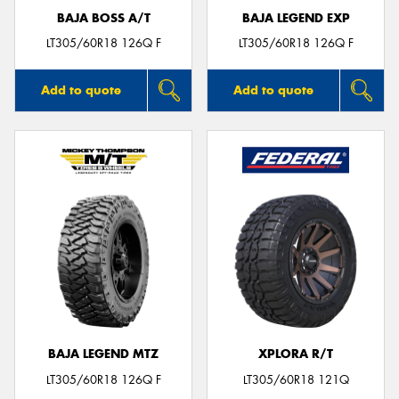
BAJA BOSS A/T
BAJA LEGEND EXP
LT305/60R18 126Q F
LT305/60R18 126Q F
Add to quote
Add to quote
BAJA LEGEND MTZ
XPLORA R/T
LT305/60R18 126Q F
LT305/60R18 121Q