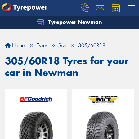
Tyrepower Newman
Home
Tyres
Size
305/60R18
305/60R18 Tyres for your
car in Newman