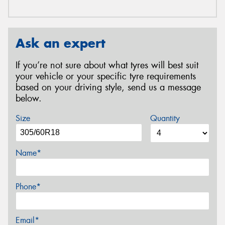
Ask an expert
If you’re not sure about what tyres will best suit
your vehicle or your specific tyre requirements
based on your driving style, send us a message
below.
Size
Quantity
Name*
Phone*
Email*