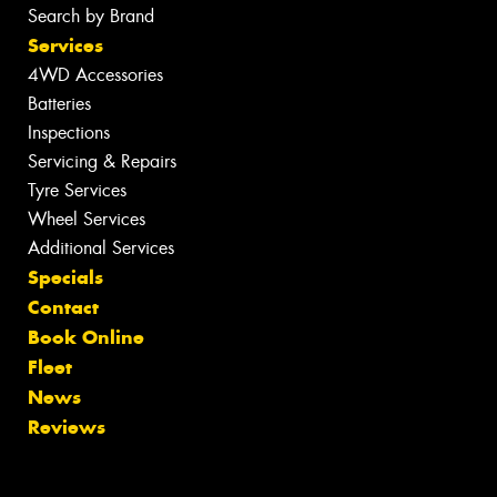
Search by Brand
Services
4WD Accessories
Batteries
Inspections
Servicing & Repairs
Tyre Services
Wheel Services
Additional Services
Specials
Contact
Book Online
Fleet
News
Reviews