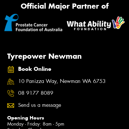
Official Major Partner of
Tyrepower Newman
Book Online
10 Panizza Way, Newman WA 6753
08 9177 8089
Send us a message
Opening Hours
Monday - Friday: 8am - 5pm