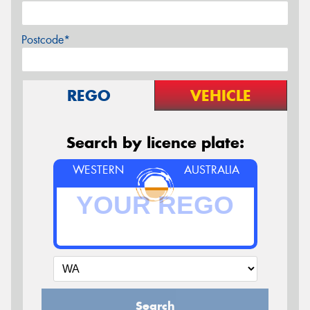
Postcode*
REGO
VEHICLE
Search by licence plate:
WESTERN
AUSTRALIA
Search