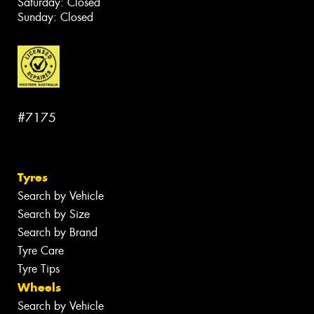
Saturday: Closed
Sunday: Closed
#7175
Tyres
Search by Vehicle
Search by Size
Search by Brand
Tyre Care
Tyre Tips
Wheels
Search by Vehicle