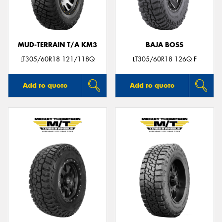
MUD-TERRAIN T/A KM3
BAJA BOSS
LT305/60R18 121/118Q
LT305/60R18 126Q F
Add to quote
Add to quote