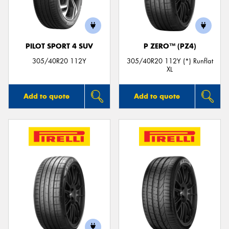
PILOT SPORT 4 SUV
P ZERO™ (PZ4)
305/40R20 112Y
305/40R20 112Y (*) Runflat
XL
Add to quote
Add to quote