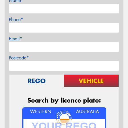
Name*
Phone*
Email*
Postcode*
REGO
VEHICLE
Search by licence plate:
WESTERN
AUSTRALIA