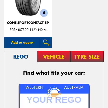
CONTISPORTCONTACT 5P
305/40ZR20 112Y N0 XL
Add to quote
REGO
VEHICLE
TYRE SIZE
Find what fits your car:
WESTERN
AUSTRALIA