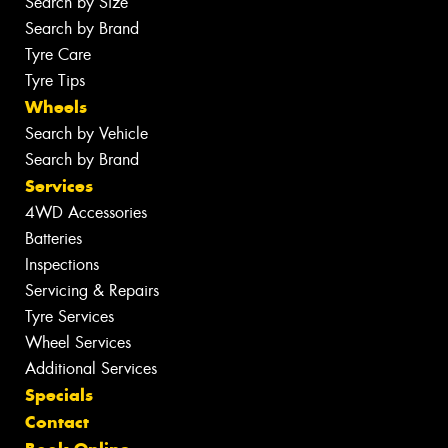
Search by Size
Search by Brand
Tyre Care
Tyre Tips
Wheels
Search by Vehicle
Search by Brand
Services
4WD Accessories
Batteries
Inspections
Servicing & Repairs
Tyre Services
Wheel Services
Additional Services
Specials
Contact