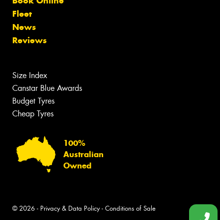
Book Online
Fleet
News
Reviews
Size Index
Canstar Blue Awards
Budget Tyres
Cheap Tyres
100%
Australian
Owned
© 2026 -
Privacy & Data Policy
-
Conditions of Sale