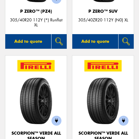
P ZERO™ (PZ4)
P ZERO™ SUV
305/40R20 112Y (*) Runflat
305/40ZR20 112Y (N0) XL
XL
Add to quote
Add to quote
SCORPION™ VERDE ALL
SCORPION™ VERDE ALL
SEASON
SEASON