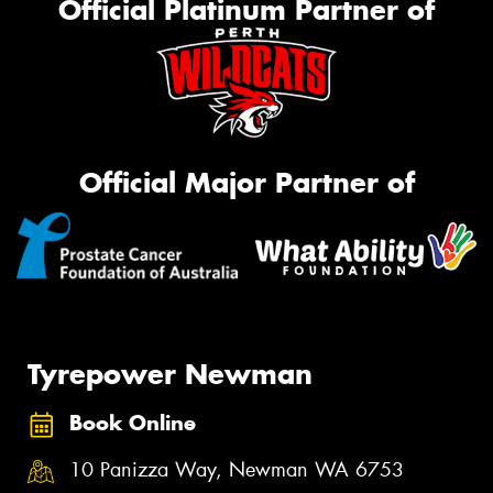
Official Platinum Partner of
Official Major Partner of
Tyrepower Newman
Book Online
10 Panizza Way, Newman WA 6753