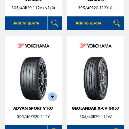
305/40R20 112V (N1) XL
305/40R20 112Y XL
Add to quote
Add to quote
ADVAN SPORT V107
GEOLANDAR X-CV G057
305/40ZR20 112Y
305/40R20 112W