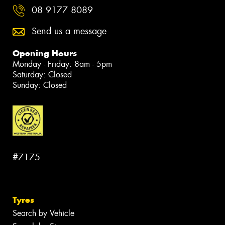
08 9177 8089
Send us a message
Opening Hours
Monday - Friday: 8am - 5pm
Saturday: Closed
Sunday: Closed
#7175
Tyres
Search by Vehicle