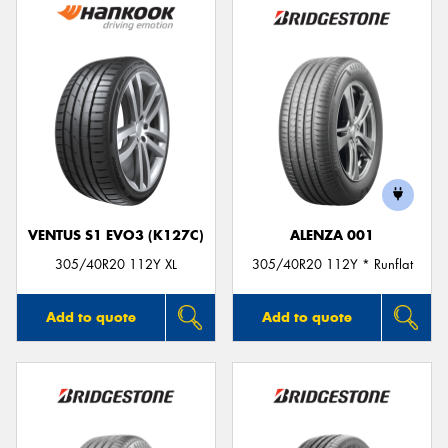
VENTUS S1 EVO3 (K127C)
ALENZA 001
305/40R20 112Y XL
305/40R20 112Y * Runflat
Add to quote
Add to quote