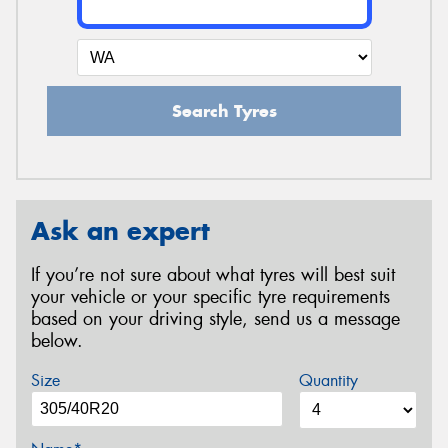
Search Tyres
Ask an expert
If you’re not sure about what tyres will best suit
your vehicle or your specific tyre requirements
based on your driving style, send us a message
below.
Size
Quantity