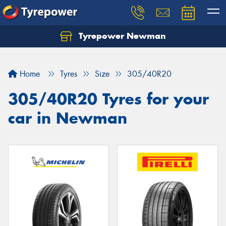
Tyrepower Newman
Home
Tyres
Size
305/40R20
305/40R20 Tyres for your
car in Newman