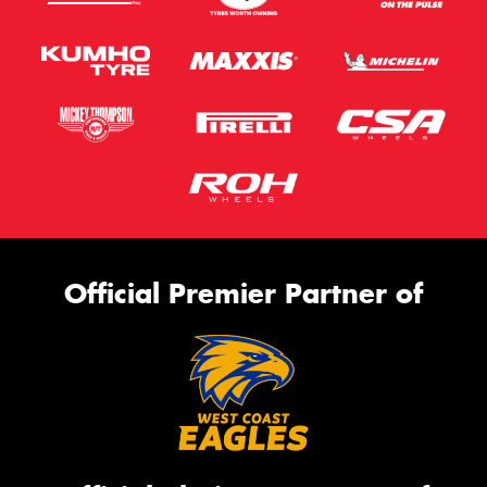
Official Premier Partner of