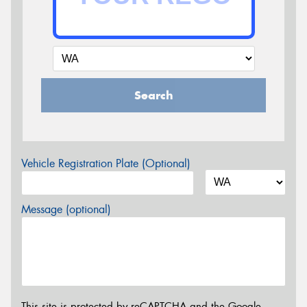
Search
Vehicle Registration Plate (Optional)
Message (optional)
This site is protected by reCAPTCHA and the Google