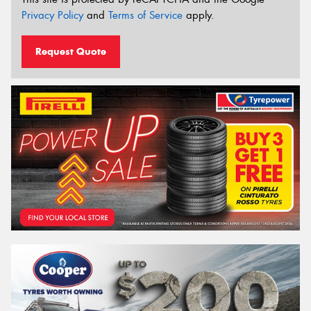
Privacy Policy
and
Terms of Service
apply.
Request Quote