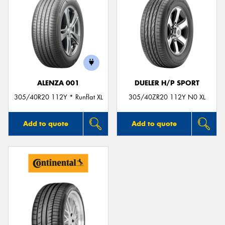
ALENZA 001
DUELER H/P SPORT
305/40R20 112Y * Runflat XL
305/40ZR20 112Y N0 XL
Add to quote
Add to quote