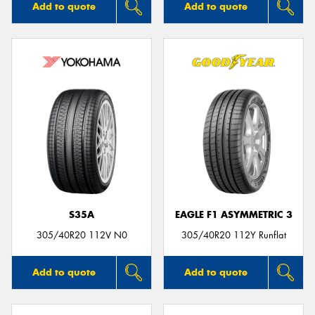
Add to quote
Add to quote
S35A
EAGLE F1 ASYMMETRIC 3
305/40R20 112V N0
305/40R20 112Y Runflat
Add to quote
Add to quote