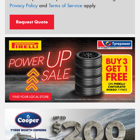
Privacy Policy
and
Terms of Service
apply.
Request Quote