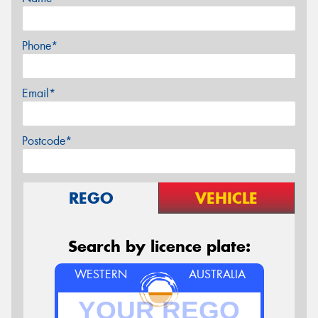
Phone*
Email*
Postcode*
REGO
VEHICLE
Search by licence plate:
WESTERN
AUSTRALIA