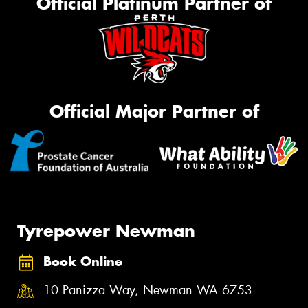
Official Platinum Partner of
Official Major Partner of
Tyrepower Newman
Book Online
10 Panizza Way, Newman WA 6753