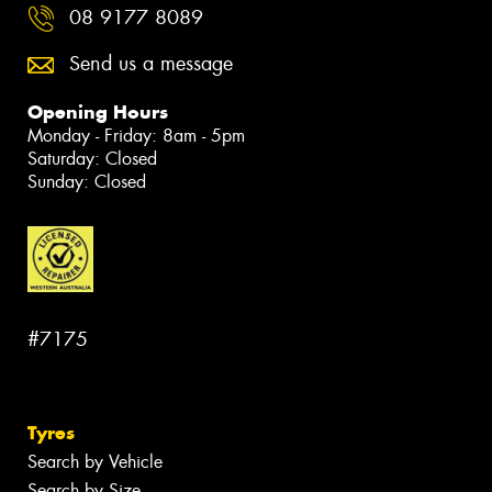
08 9177 8089
Send us a message
Opening Hours
Monday - Friday: 8am - 5pm
Saturday: Closed
Sunday: Closed
#7175
Tyres
Search by Vehicle
Search by Size