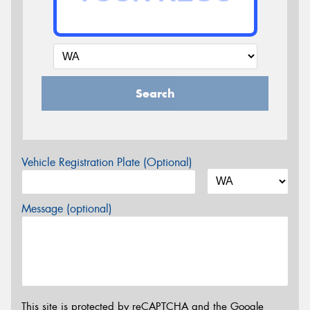
Search
Vehicle Registration Plate (Optional)
Message (optional)
This site is protected by reCAPTCHA and the Google