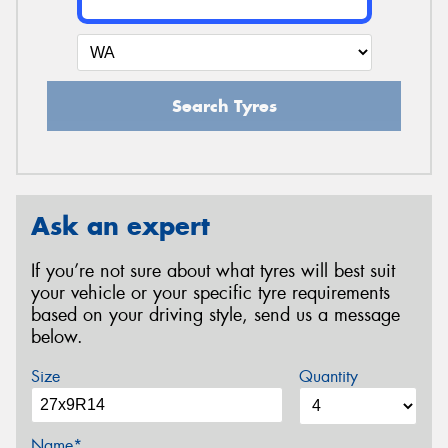
Search Tyres
Ask an expert
If you’re not sure about what tyres will best suit
your vehicle or your specific tyre requirements
based on your driving style, send us a message
below.
Size
Quantity
Name*