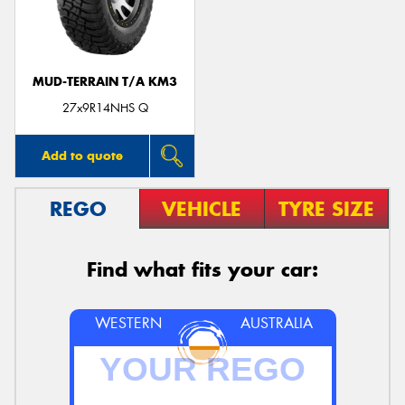
MUD-TERRAIN T/A KM3
27x9R14NHS Q
Add to quote
REGO
VEHICLE
TYRE SIZE
Find what fits your car:
WESTERN
AUSTRALIA