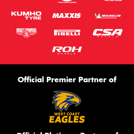
Official Premier Partner of