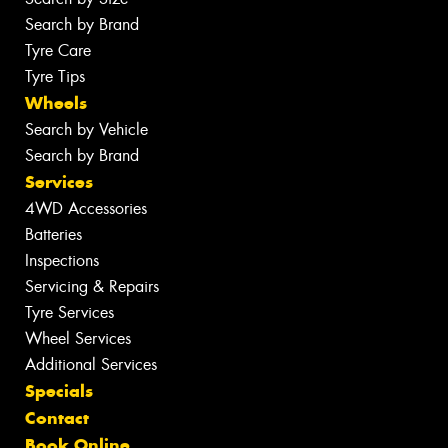
Search by Brand
Tyre Care
Tyre Tips
Wheels
Search by Vehicle
Search by Brand
Services
4WD Accessories
Batteries
Inspections
Servicing & Repairs
Tyre Services
Wheel Services
Additional Services
Specials
Contact
Book Online