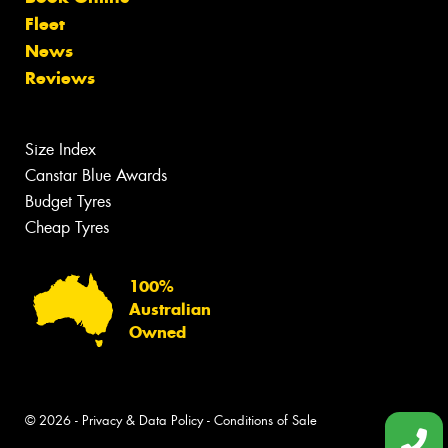
Fleet
News
Reviews
Size Index
Canstar Blue Awards
Budget Tyres
Cheap Tyres
100%
Australian
Owned
© 2026 -
Privacy & Data Policy
-
Conditions of Sale