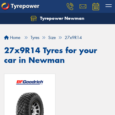
Tyrepower Newman
Home
Tyres
Size
27x9R14
27x9R14 Tyres for your
car in Newman