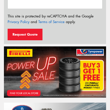
This site is protected by reCAPTCHA and the Google
Privacy Policy
and
Terms of Service
apply.
Request Quote