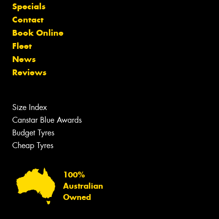
Specials
Contact
Book Online
Fleet
News
Reviews
Size Index
Canstar Blue Awards
Budget Tyres
Cheap Tyres
100%
Australian
Owned