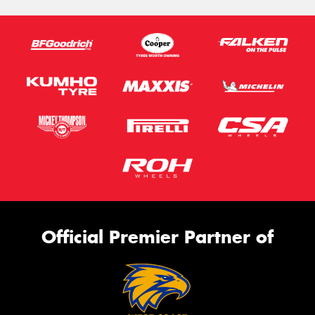
Official Premier Partner of