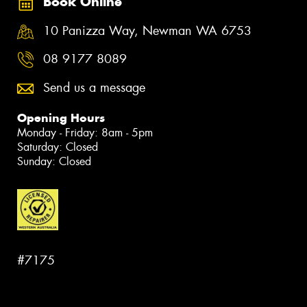
Book Online
10 Panizza Way, Newman WA 6753
08 9177 8089
Send us a message
Opening Hours
Monday - Friday: 8am - 5pm
Saturday: Closed
Sunday: Closed
#7175