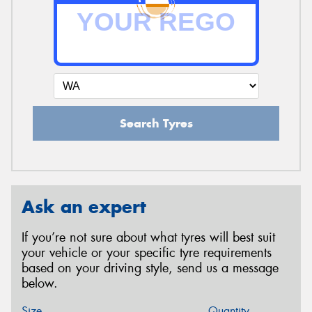
Search Tyres
Ask an expert
If you’re not sure about what tyres will best suit
your vehicle or your specific tyre requirements
based on your driving style, send us a message
below.
Size
Quantity