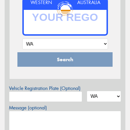
WESTERN
AUSTRALIA
Search
Vehicle Registration Plate (Optional)
Message (optional)