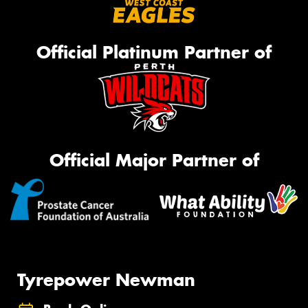
Official Platinum Partner of
Official Major Partner of
Tyrepower Newman