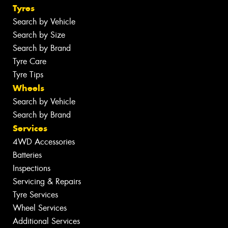
Tyres
Search by Vehicle
Search by Size
Search by Brand
Tyre Care
Tyre Tips
Wheels
Search by Vehicle
Search by Brand
Services
4WD Accessories
Batteries
Inspections
Servicing & Repairs
Tyre Services
Wheel Services
Additional Services