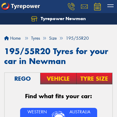
Tyrepower Newman
Home
Tyres
Size
195/55R20
195/55R20 Tyres for your
car in Newman
REGO
VEHICLE
TYRE SIZE
Find what fits your car:
WESTERN
AUSTRALIA