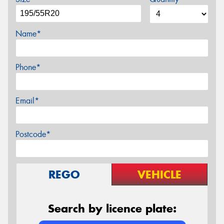
Name*
Phone*
Email*
Postcode*
REGO
VEHICLE
Search by licence plate: