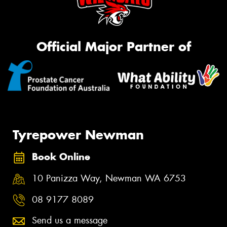
Official Major Partner of
Tyrepower Newman
Book Online
10 Panizza Way, Newman WA 6753
08 9177 8089
Send us a message