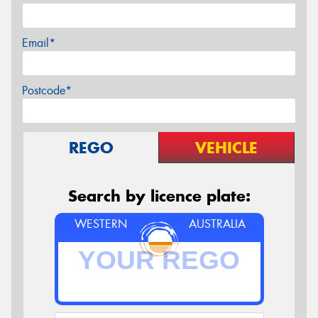
Email*
Postcode*
REGO
VEHICLE
Search by licence plate:
WESTERN
AUSTRALIA