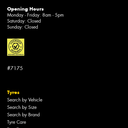
Opening Hours
Monday - Friday: 8am - 5pm
Saturday: Closed
Sunday: Closed
#7175
Tyres
Search by Vehicle
Search by Size
Search by Brand
Tyre Care