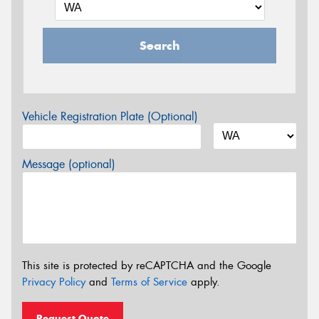
Search
Vehicle Registration Plate (Optional)
Message (optional)
This site is protected by reCAPTCHA and the Google
Privacy Policy
and
Terms of Service
apply.
Request Quote