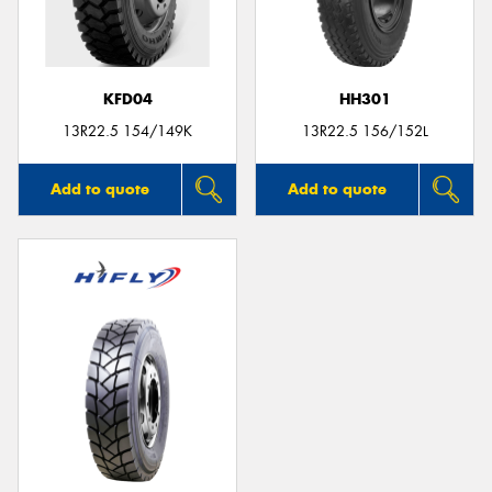
KFD04
HH301
13R22.5 154/149K
13R22.5 156/152L
Add to quote
Add to quote