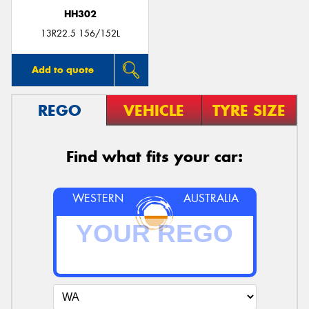
HH302
13R22.5 156/152L
Add to quote
REGO
VEHICLE
TYRE SIZE
Find what fits your car:
WESTERN
AUSTRALIA