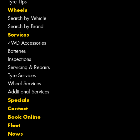
Tyre Tips
Wheels
Search by Vehicle
Search by Brand
Services
4WD Accessories
Batteries
Inspections
Servicing & Repairs
Tyre Services
Wheel Services
Additional Services
Specials
Contact
Book Online
Fleet
News