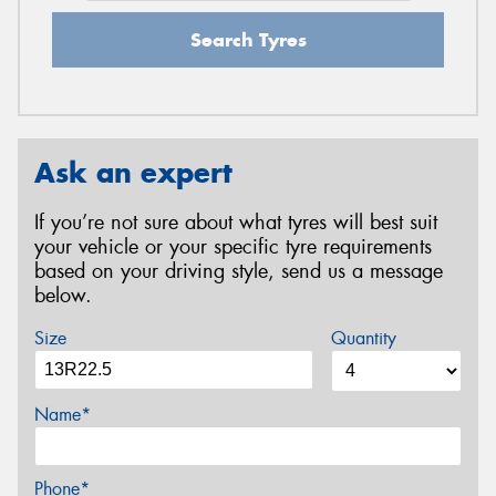
Search Tyres
Ask an expert
If you’re not sure about what tyres will best suit
your vehicle or your specific tyre requirements
based on your driving style, send us a message
below.
Size
Quantity
Name*
Phone*