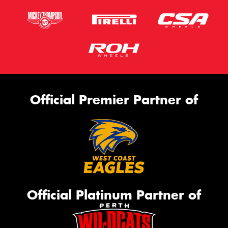
Official Premier Partner of
Official Platinum Partner of