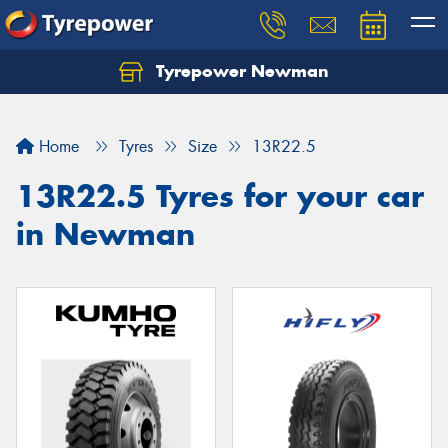
Tyrepower Newman
Home
Tyres
Size
13R22.5
13R22.5 Tyres for your car
in Newman