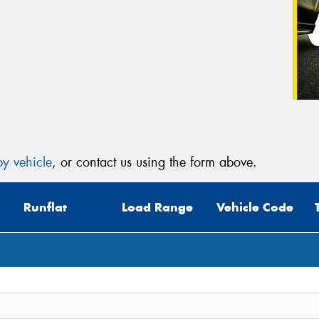
y vehicle
, or contact us using the form above.
Runflat
Load Range
Vehicle Code