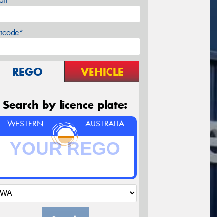
ail*
stcode*
REGO
VEHICLE
Search by licence plate:
WESTERN
AUSTRALIA