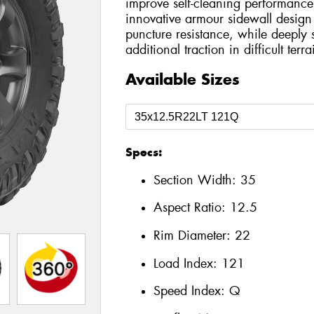
improve self-cleaning performance
innovative armour sidewall design
puncture resistance, while deeply 
additional traction in difficult terra
Available Sizes
Specs:
Section Width:
35
Aspect Ratio:
12.5
Rim Diameter:
22
Load Index:
121
Speed Index:
Q