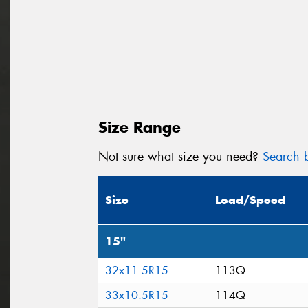
Size Range
Not sure what size you need?
Search b
Size
Load/Speed
15"
32x11.5R15
113Q
33x10.5R15
114Q