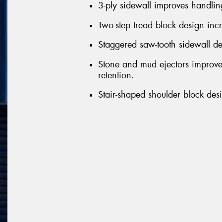
3-ply sidewall improves handlin
Two-step tread block design inc
Staggered saw-tooth sidewall de
Stone and mud ejectors improve
retention.
Stair-shaped shoulder block desi