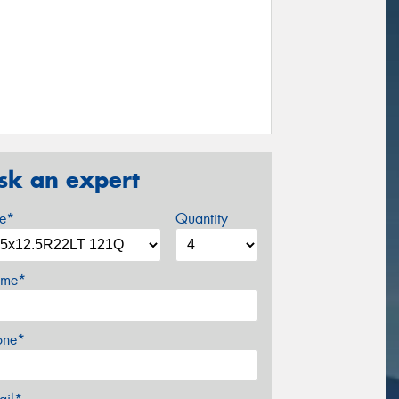
sk an expert
ze*
Quantity
me*
one*