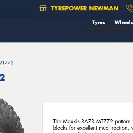
TYREPOWER NEWMAN
Tyres
Wheels
MT772
2
The Maxxis RAZR MT772 pattern fe
blocks for excellent mud traction,