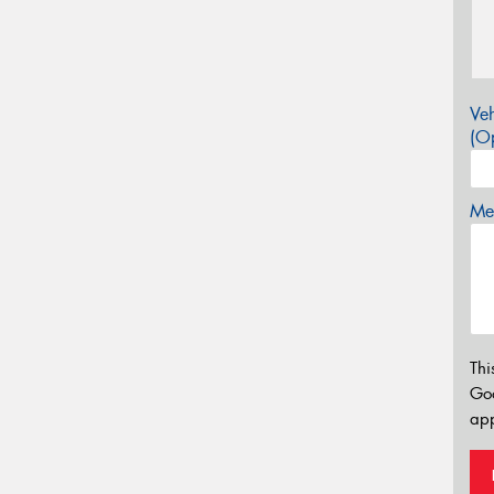
Veh
(Op
Mes
Thi
Go
app