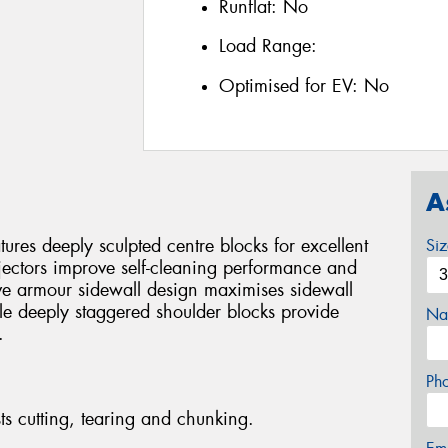
Runflat:
No
Load Range:
Optimised for EV:
No
A
es deeply sculpted centre blocks for excellent
Si
jectors improve self-cleaning performance and
ve armour sidewall design maximises sidewall
ile deeply staggered shoulder blocks provide
Na
.
Ph
ts cutting, tearing and chunking.