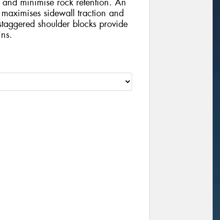
 and minimise rock retention. An
 maximises sidewall traction and
staggered shoulder blocks provide
ins.