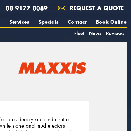
08 9177 8089
REQUEST A QUOTE
Services
Specials
Contact
Book Online
Fleet
News
Reviews
atures deeply sculpted centre
 while stone and mud ejectors