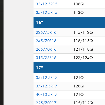
33x12.5R15
108Q
35x12.5R15
113Q
16"
225/75R16
115/112Q
245/70R16
118/115Q
265/70R16
121/118Q
315/75R16
127/124Q
17"
35x12.5R17
121Q
37x12.5R17
128Q
40x13.5R17
121Q
225/70R17
115/112Q