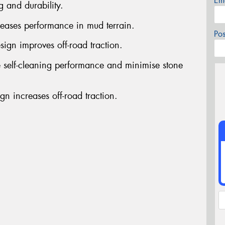
Em
g and durability.
reases performance in mud terrain.
Po
sign improves off-road traction.
 self-cleaning performance and minimise stone
gn increases off-road traction.