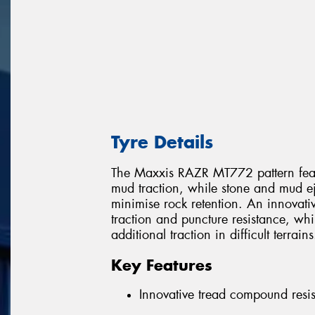
Tyre Details
The Maxxis RAZR MT772 pattern featur
mud traction, while stone and mud e
minimise rock retention. An innovati
traction and puncture resistance, wh
additional traction in difficult terrains
Key Features
Innovative tread compound resis