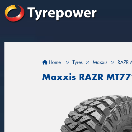
Home
Tyres
Maxxis
RAZR 
Maxxis RAZR MT77