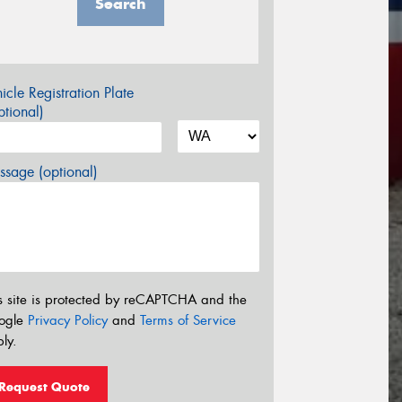
Search
icle Registration Plate
tional)
sage (optional)
s site is protected by reCAPTCHA and the
ogle
Privacy Policy
and
Terms of Service
ly.
Request Quote