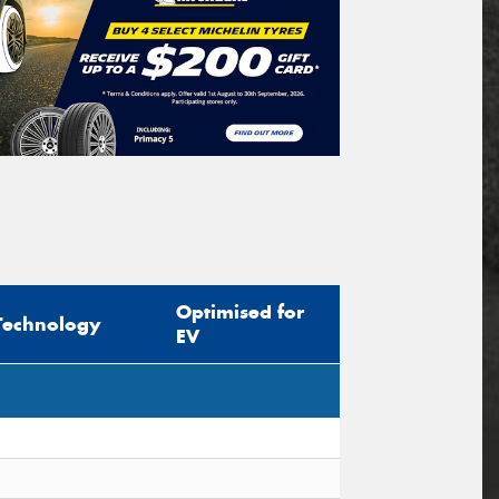
Optimised for
Technology
EV