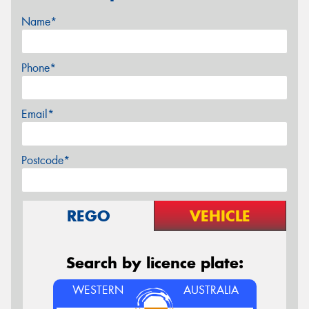
Name*
Phone*
Email*
Postcode*
REGO
VEHICLE
Search by licence plate:
WESTERN
AUSTRALIA