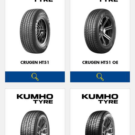
CRUGEN HT51
CRUGEN HT51 OE