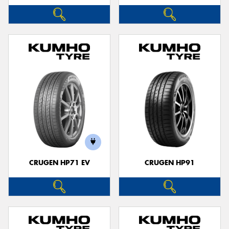
CRUGEN HP71 EV
CRUGEN HP91