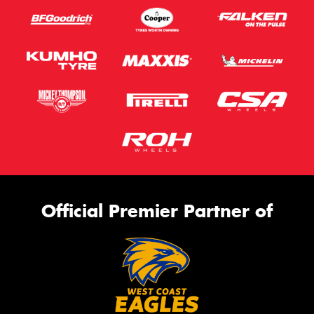
Official Premier Partner of