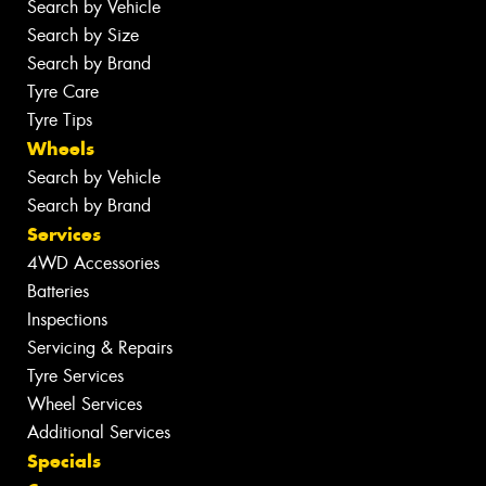
Search by Vehicle
Search by Size
Search by Brand
Tyre Care
Tyre Tips
Wheels
Search by Vehicle
Search by Brand
Services
4WD Accessories
Batteries
Inspections
Servicing & Repairs
Tyre Services
Wheel Services
Additional Services
Specials