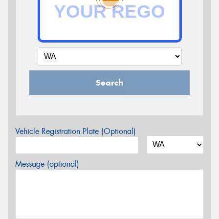
Search
Vehicle Registration Plate (Optional)
Message (optional)