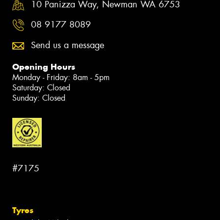
10 Panizza Way, Newman WA 6753
08 9177 8089
Send us a message
Opening Hours
Monday - Friday: 8am - 5pm
Saturday: Closed
Sunday: Closed
#7175
Tyres