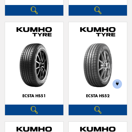
ECSTA HS51
ECSTA HS52