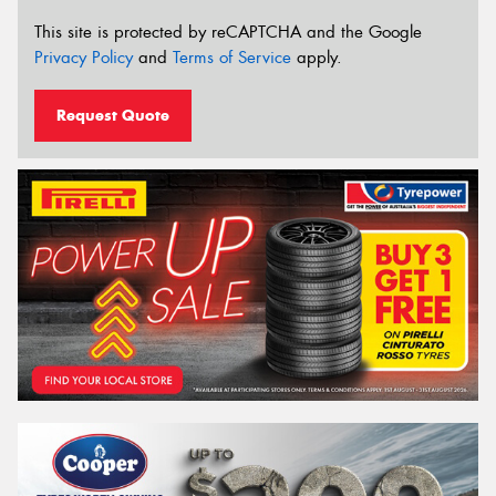
This site is protected by reCAPTCHA and the Google
Privacy Policy
and
Terms of Service
apply.
Request Quote