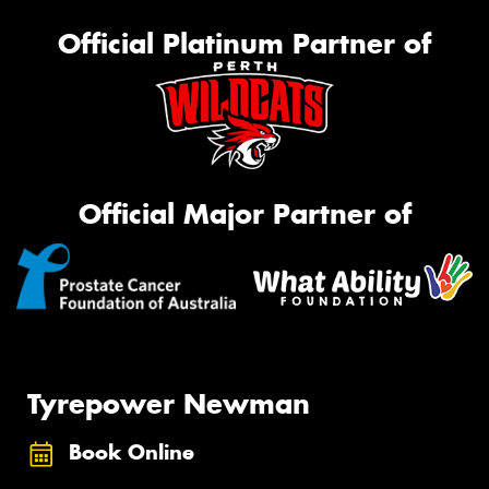
Official Platinum Partner of
Official Major Partner of
Tyrepower Newman
Book Online