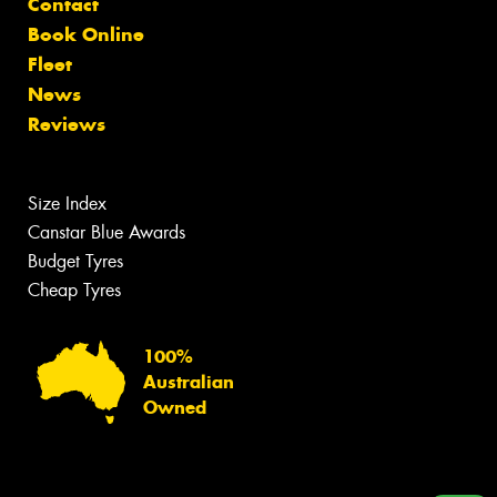
Contact
Book Online
Fleet
News
Reviews
Size Index
Canstar Blue Awards
Budget Tyres
Cheap Tyres
100%
Australian
Owned