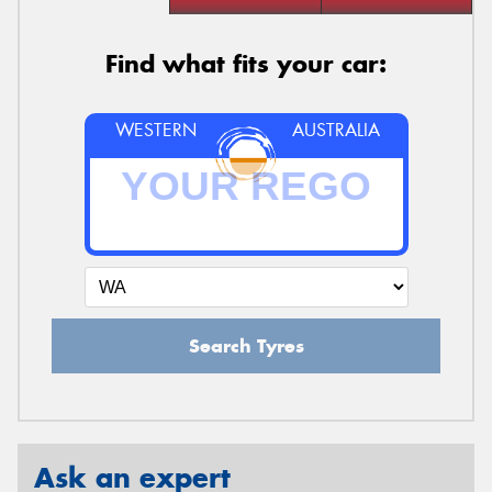
Find what fits your car:
WESTERN
AUSTRALIA
Search Tyres
Ask an expert