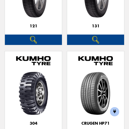
121
131
304
CRUGEN HP71