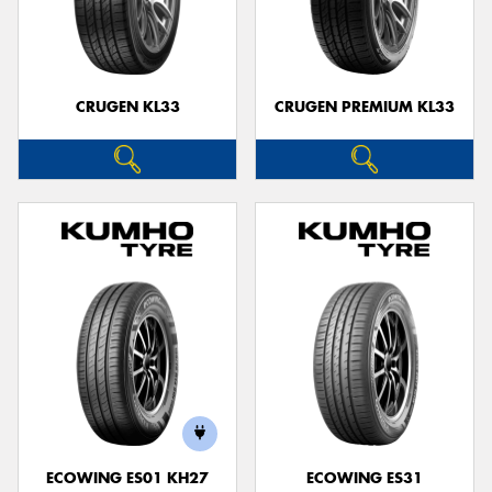
CRUGEN KL33
CRUGEN PREMIUM KL33
ECOWING ES01 KH27
ECOWING ES31