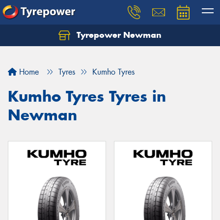
Tyrepower Newman
Home
Tyres
Kumho Tyres
Kumho Tyres Tyres in
Newman