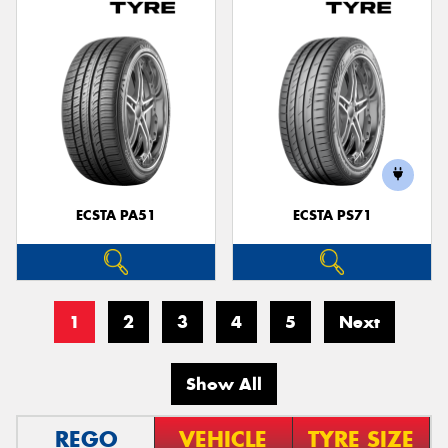
ECSTA PA51
ECSTA PS71
1
2
3
4
5
Next
Show All
REGO
VEHICLE
TYRE SIZE