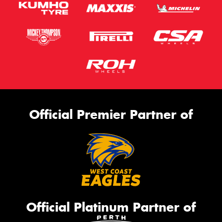
Official Premier Partner of
Official Platinum Partner of