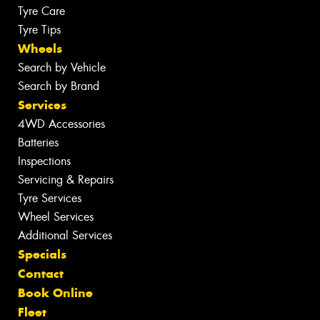
Tyre Care
Tyre Tips
Wheels
Search by Vehicle
Search by Brand
Services
4WD Accessories
Batteries
Inspections
Servicing & Repairs
Tyre Services
Wheel Services
Additional Services
Specials
Contact
Book Online
Fleet