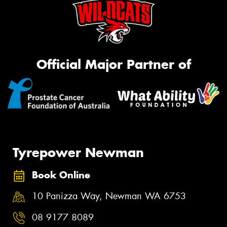
Official Major Partner of
Tyrepower Newman
Book Online
10 Panizza Way, Newman WA 6753
08 9177 8089