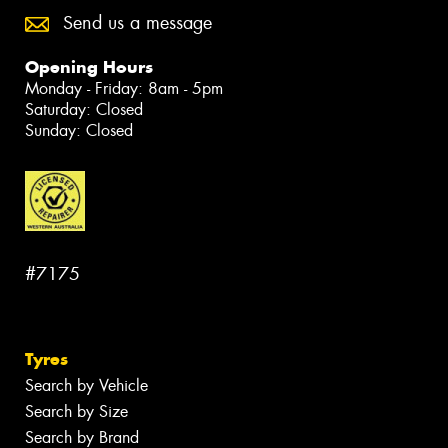
Send us a message
Opening Hours
Monday - Friday: 8am - 5pm
Saturday: Closed
Sunday: Closed
#7175
Tyres
Search by Vehicle
Search by Size
Search by Brand