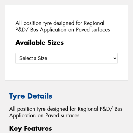
All position tyre designed for Regional
P&D/ Bus Application on Paved surfaces
Available Sizes
Tyre Details
All position tyre designed for Regional P&D/ Bus
Application on Paved surfaces
Key Features