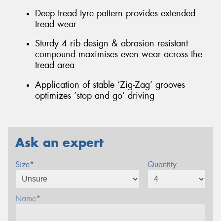
Deep tread tyre pattern provides extended
tread wear
Sturdy 4 rib design & abrasion resistant
compound maximises even wear across the
tread area
Application of stable ‘Zig-Zag’ grooves
optimizes ‘stop and go’ driving
Ask an expert
Size*
Quantity
Name*