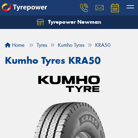
Tyrepower Newman
Home
Tyres
Kumho Tyres
KRA50
Kumho Tyres KRA50