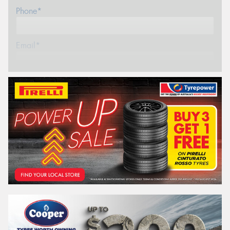
Phone*
Email*
Postcode*
REGO
VEHICLE
Search by licence plate:
WESTERN
AUSTRALIA