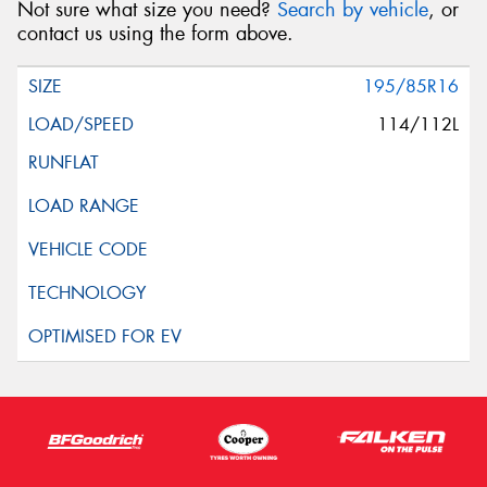
Not sure what size you need?
Search by vehicle
, or
Request Quote
contact us using the form above.
195/85R16
114/112L