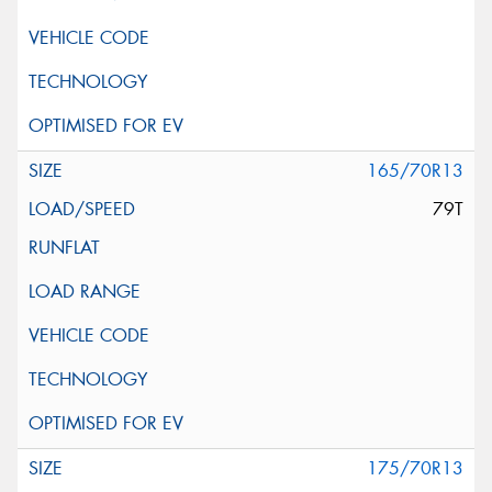
165/70R13
79T
175/70R13