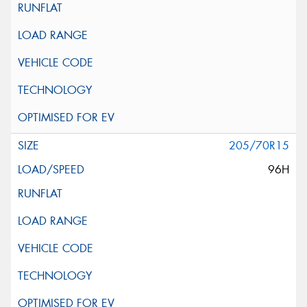
205/70R15
96H