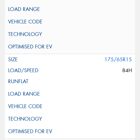
175/65R15
84H