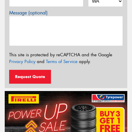
Message (optional)
This site is protected by reCAPTCHA and the Google
Privacy Policy
and
Terms of Service
apply.
Request Quote