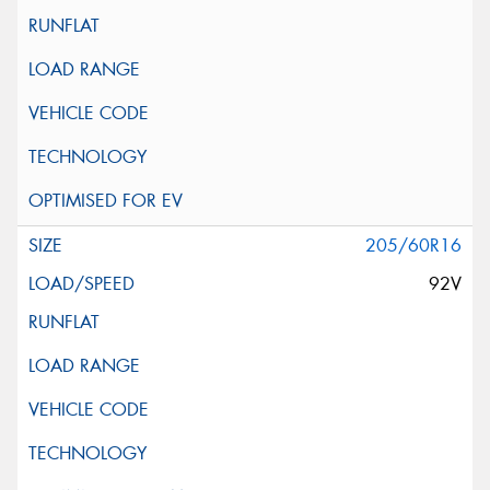
205/60R16
92V