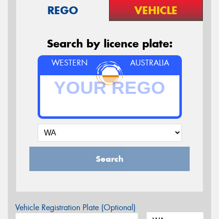
REGO
VEHICLE
Search by licence plate:
WESTERN
AUSTRALIA
Search
Vehicle Registration Plate (Optional)