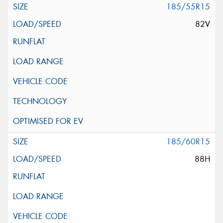
185/55R15
82V
185/60R15
88H