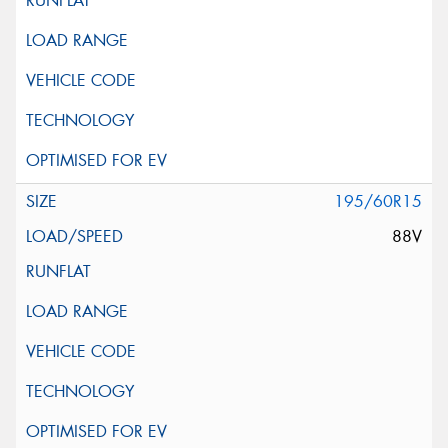
195/60R15
88V