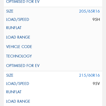
205/65R16
95H
215/60R16
95V