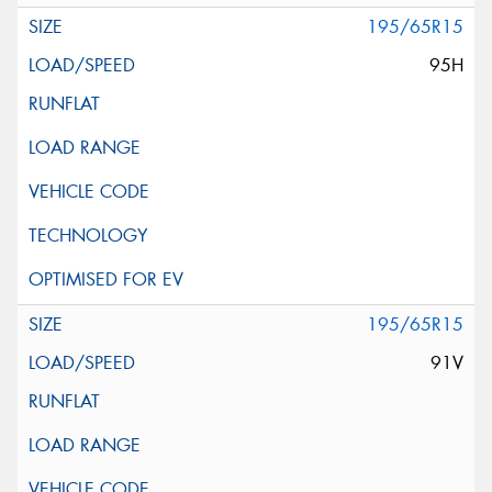
195/65R15
95H
195/65R15
91V