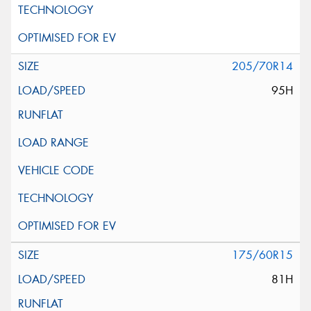
205/70R14
95H
175/60R15
81H