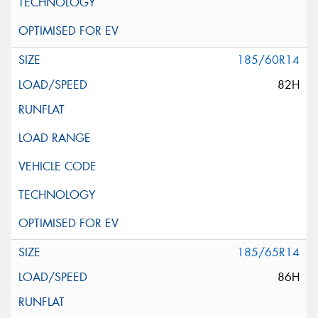
185/60R14
82H
185/65R14
86H