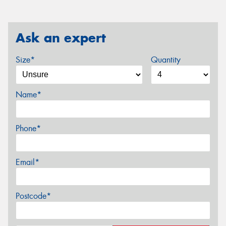
Ask an expert
Size*
Quantity
Name*
Phone*
Email*
Postcode*