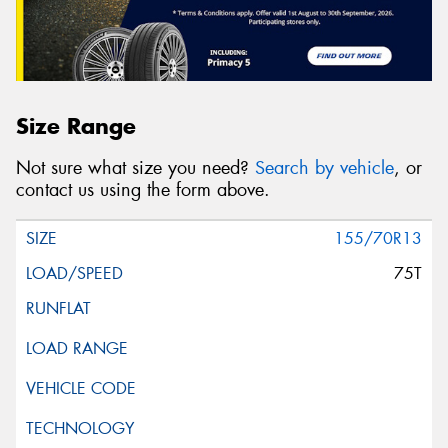
Size Range
Not sure what size you need?
Search by vehicle
, or
contact us using the form above.
155/70R13
75T