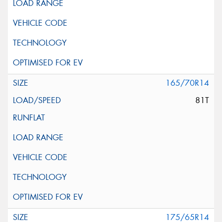
165/70R14
81T
175/65R14