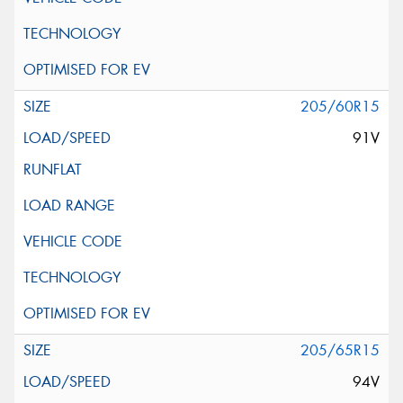
205/60R15
91V
205/65R15
94V