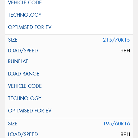
215/70R15
98H
195/60R16
89H