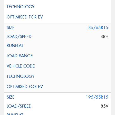
185/65R15
88H
195/55R15
85V