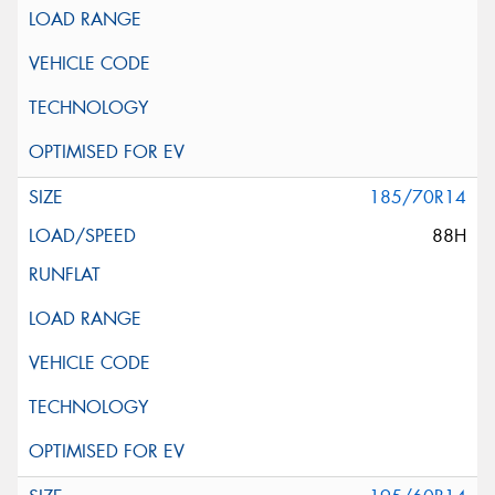
185/70R14
88H