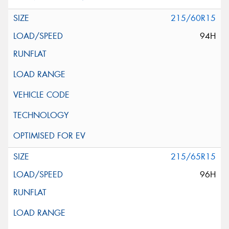
215/60R15
94H
215/65R15
96H