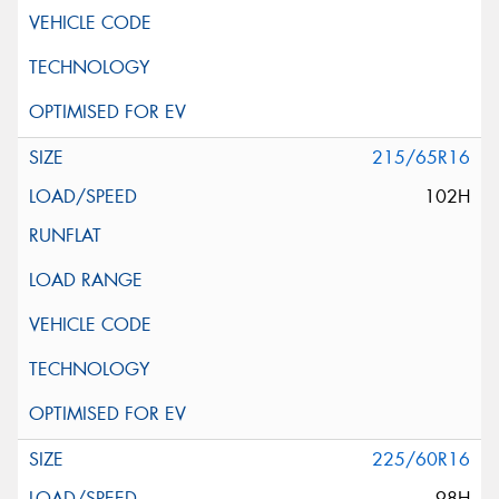
215/65R16
102H
225/60R16
98H