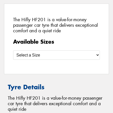
The Hifly HF201 is a value-for-money
passenger car tyre that delivers exceptional
comfort and a quiet ride
Available Sizes
Tyre Details
The Hifly HF201 is a value-for-money passenger
car tyre that delivers exceptional comfort and a
quiet ride