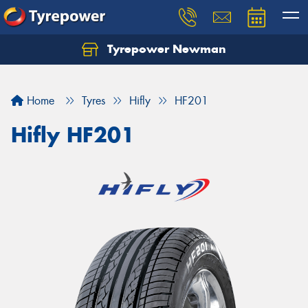
Tyrepower Newman
Home
Tyres
Hifly
HF201
Hifly HF201