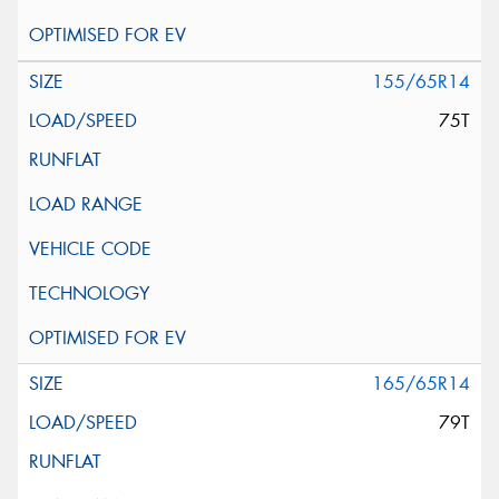
155/65R14
75T
165/65R14
79T