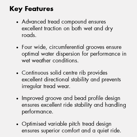
Key Features
Advanced tread compound ensures
excellent traction on both wet and dry
roads.
Four wide, circumferential grooves ensure
optimal water dispersion for performance in
wet weather conditions.
Continuous solid centre rib provides
excellent directional stability and prevents
irregular tread wear.
Improved groove and bead profile design
ensures excellent ride stability and handling
performance.
Optimised variable pitch tread design
ensures superior comfort and a quiet ride.