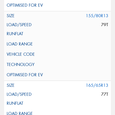
155/80R13
79T
165/65R13
77T