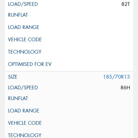
82T
185/70R13
86H