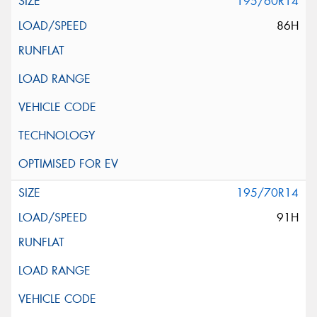
195/60R14
86H
195/70R14
91H