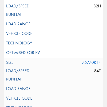
82H
175/70R14
84T