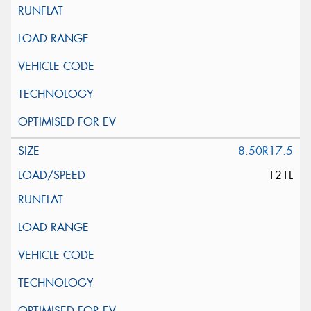
8.50R17.5
121L