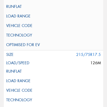
215/75R17.5
126M