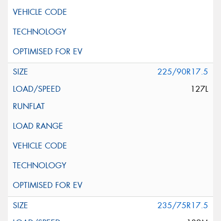
225/90R17.5
127L
235/75R17.5