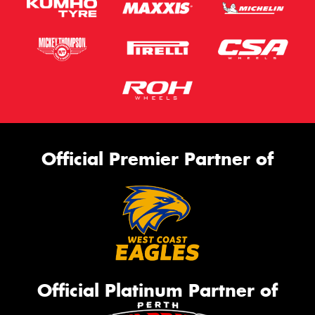
Official Premier Partner of
Official Platinum Partner of