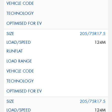
205/75R17.5
124M
205/75R17.5
124M