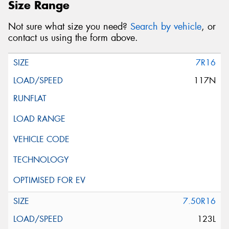
Size Range
Not sure what size you need?
Search by vehicle
, or
contact us using the form above.
7R16
117N
7.50R16
123L