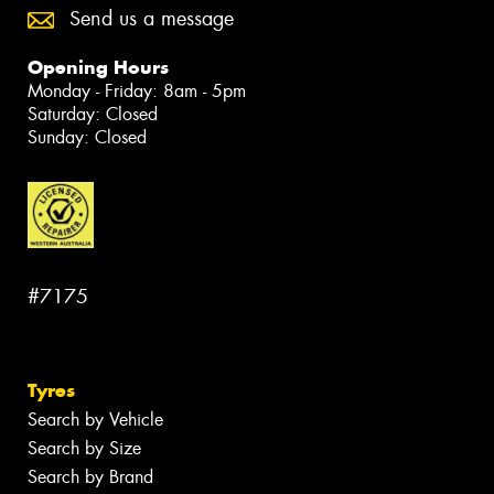
Send us a message
Opening Hours
Monday - Friday: 8am - 5pm
Saturday: Closed
Sunday: Closed
#7175
Tyres
Search by Vehicle
Search by Size
Search by Brand