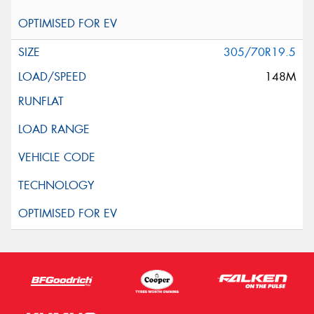
305/70R19.5
148M