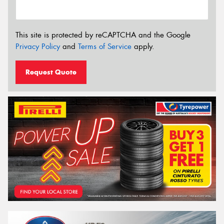
This site is protected by reCAPTCHA and the Google
Privacy Policy
and
Terms of Service
apply.
Request Quote