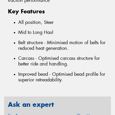
traction performance
Key Features
All position, Steer
Mid to Long Haul
Belt structure - Minimised motion of belts for
reduced heat generation.
Carcass - Optimised carcass structure for
better ride and handling.
Improved bead - Optimised bead profile for
superior retreadability.
Ask an expert