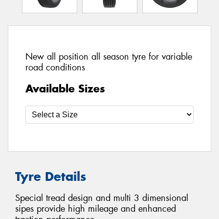
New all position all season tyre for variable
road conditions
Available Sizes
Tyre Details
Special tread design and multi 3 dimensional
sipes provide high mileage and enhanced