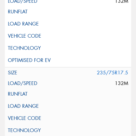
132M
235/75R17.5
132M