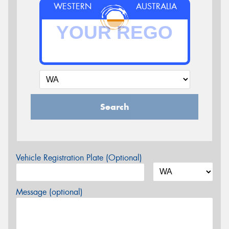
WESTERN
AUSTRALIA
Search
Vehicle Registration Plate (Optional)
Message (optional)