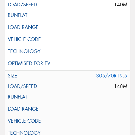
140M
305/70R19.5
148M