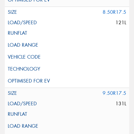
8.50R17.5
121L
9.50R17.5
131L