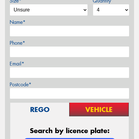
Size*
Quantity
Name*
Phone*
Email*
Postcode*
REGO
VEHICLE
Search by licence plate: