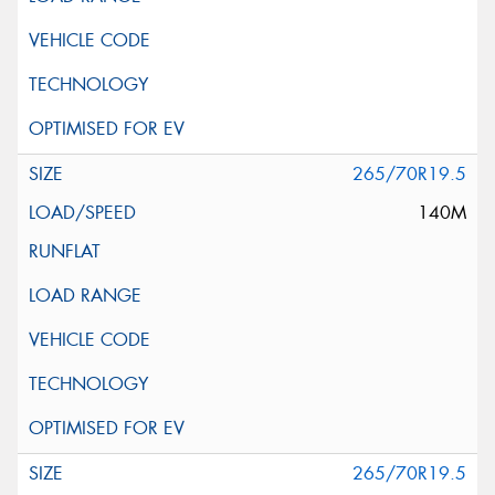
265/70R19.5
140M
265/70R19.5