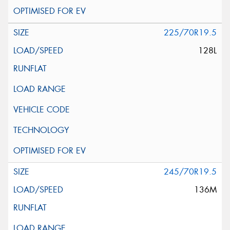
225/70R19.5
128L
245/70R19.5
136M