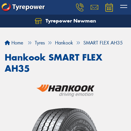
Tyrepower Newman
Home
Tyres
Hankook
SMART FLEX AH35
Hankook SMART FLEX
AH35