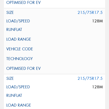
215/75R17.5
128M
215/75R17.5
128M