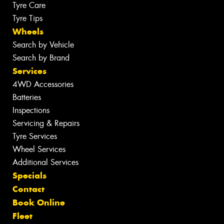
Tyre Care
Tyre Tips
Wheels
Search by Vehicle
Search by Brand
Services
4WD Accessories
Batteries
Inspections
Servicing & Repairs
Tyre Services
Wheel Services
Additional Services
Specials
Contact
Book Online
Fleet