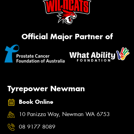
Official Major Partner of
Tyrepower Newman
Book Online
10 Panizza Way, Newman WA 6753
08 9177 8089