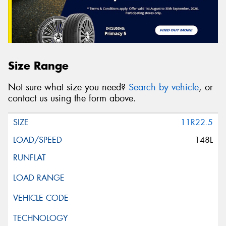
Size Range
Not sure what size you need?
Search by vehicle
, or
contact us using the form above.
11R22.5
148L