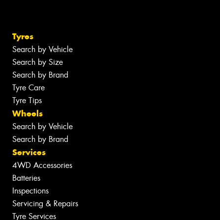
Tyres
Search by Vehicle
Search by Size
Search by Brand
Tyre Care
Tyre Tips
Wheels
Search by Vehicle
Search by Brand
Services
4WD Accessories
Batteries
Inspections
Servicing & Repairs
Tyre Services