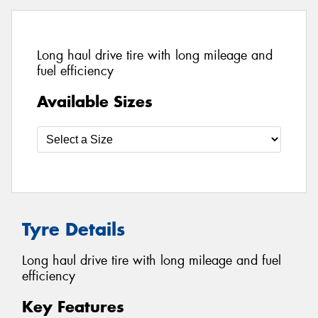
Long haul drive tire with long mileage and
fuel efficiency
Available Sizes
Tyre Details
Long haul drive tire with long mileage and fuel
efficiency
Key Features