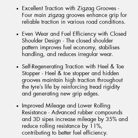
Excellent Traction with Zigzag Grooves -
Four main zigzag grooves enhance grip for
reliable traction in various road conditions.
Even Wear and Fuel Efficiency with Closed
Shoulder Design - The closed shoulder
pattern improves fuel economy, stabilises
handling, and reduces irregular wear.
Self-Regenerating Traction with Heel & Toe
Stopper - Heel & toe stopper and hidden
grooves maintain high traction throughout
the tyre’s life by reinforcing tread rigidity
and generating new grip edges.
Improved Mileage and Lower Rolling
Resistance - Advanced rubber compounds
and 3D sipes increase mileage by 35% and
reduce rolling resistance by 11%,
contributing to better fuel efficiency.