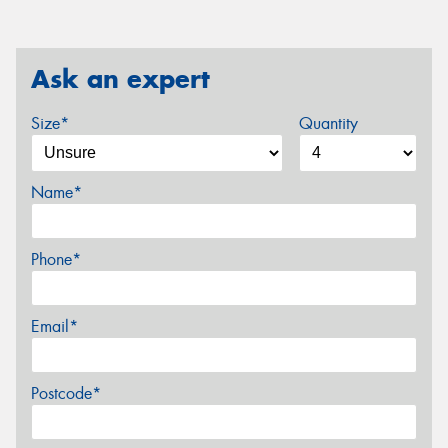
Ask an expert
Size*
Quantity
Name*
Phone*
Email*
Postcode*