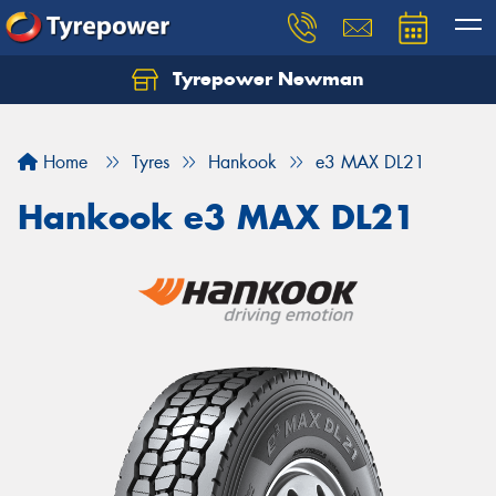
Tyrepower Newman
Home
Tyres
Hankook
e3 MAX DL21
Hankook e3 MAX DL21