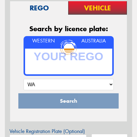
REGO
VEHICLE
Search by licence plate:
WESTERN
AUSTRALIA
Search
Vehicle Registration Plate (Optional)