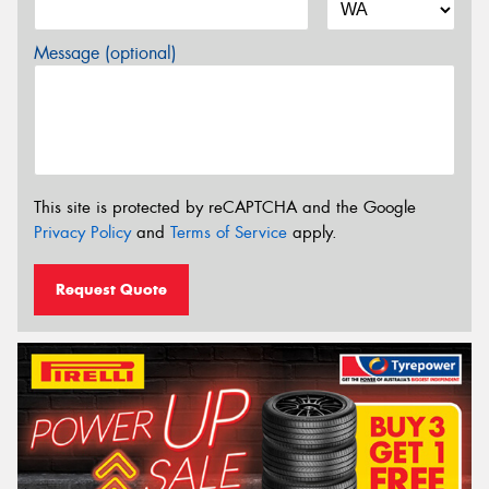
Message (optional)
This site is protected by reCAPTCHA and the Google
Privacy Policy
and
Terms of Service
apply.
Request Quote