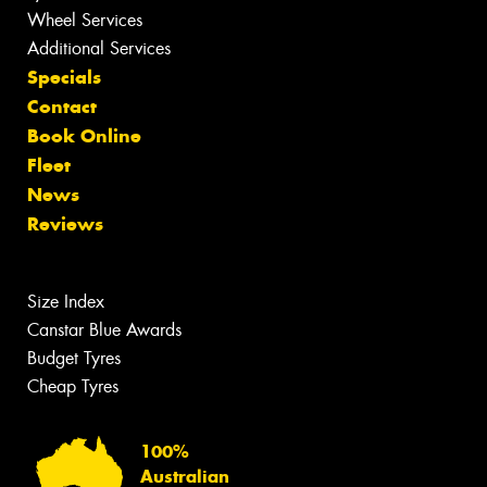
Wheel Services
Additional Services
Specials
Contact
Book Online
Fleet
News
Reviews
Size Index
Canstar Blue Awards
Budget Tyres
Cheap Tyres
100%
Australian