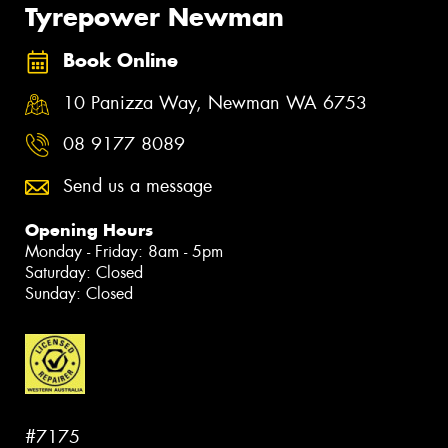
Tyrepower Newman
Book Online
10 Panizza Way, Newman WA 6753
08 9177 8089
Send us a message
Opening Hours
Monday - Friday: 8am - 5pm
Saturday: Closed
Sunday: Closed
#7175