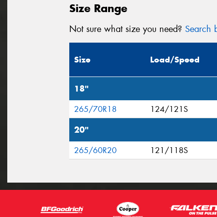
Size Range
Not sure what size you need?
Search b
Size
Load/Speed
18"
265/70R18
124/121S
20"
265/60R20
121/118S