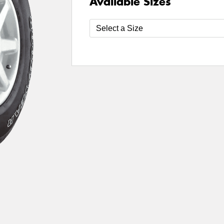
Available Sizes