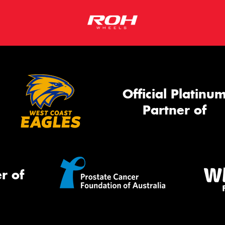
Official Platinu
Partner of
r of