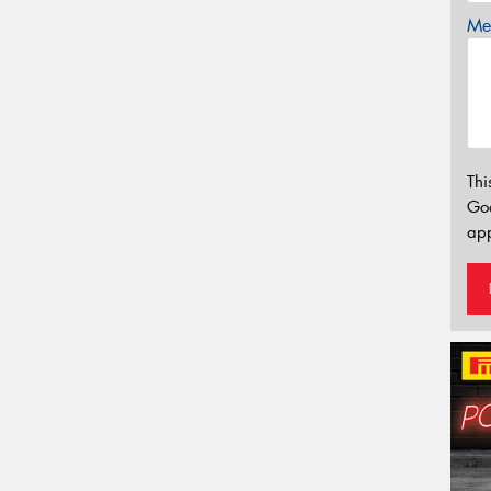
Mes
Thi
Go
app