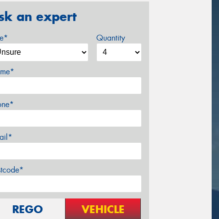
sk an expert
ze*
Quantity
me*
one*
ail*
stcode*
REGO
VEHICLE