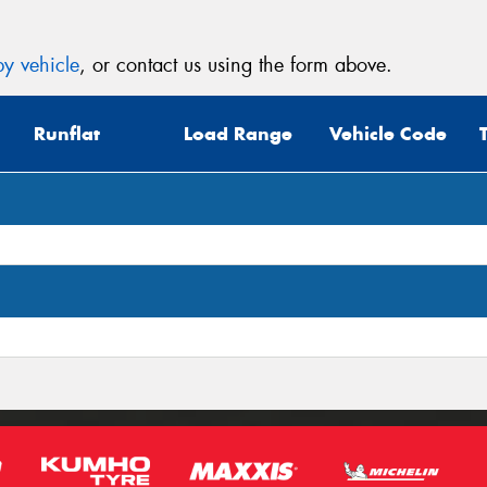
y vehicle
, or contact us using the form above.
Runflat
Load Range
Vehicle Code