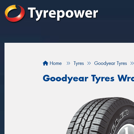
Home
Tyres
Goodyear Tyres
Goodyear Tyres Wr