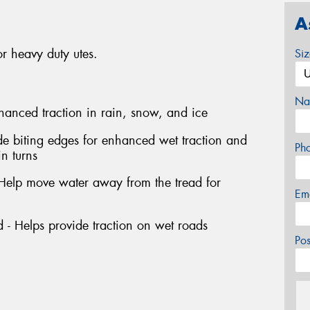
A
r heavy duty utes.
Si
Na
hanced traction in rain, snow, and ice
de biting edges for enhanced wet traction and
Ph
in turns
 Help move water away from the tread for
Em
 - Helps provide traction on wet roads
Po