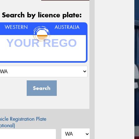
Search by licence plate:
WESTERN
AUSTRALIA
Search
icle Registration Plate
tional)