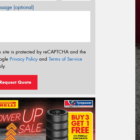
sage (optional)
s site is protected by reCAPTCHA and the
ogle
Privacy Policy
and
Terms of Service
ly.
Request Quote