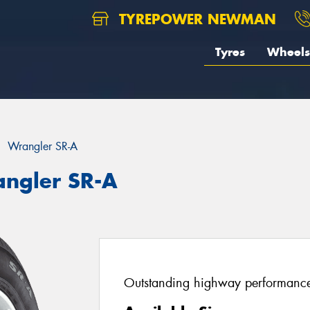
TYREPOWER NEWMAN
Tyres
Wheels
Wrangler SR-A
angler SR-A
Outstanding highway performance 