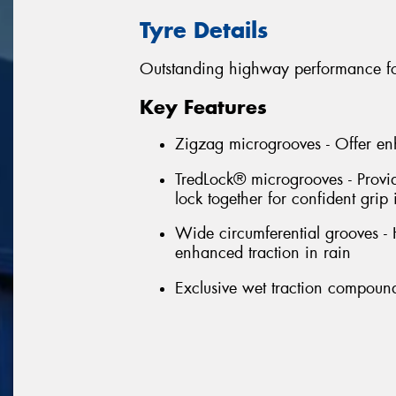
Tyre Details
Outstanding highway performance fo
Key Features
Zigzag microgrooves - Offer en
TredLock® microgrooves - Provi
lock together for confident grip 
Wide circumferential grooves -
enhanced traction in rain
Exclusive wet traction compound