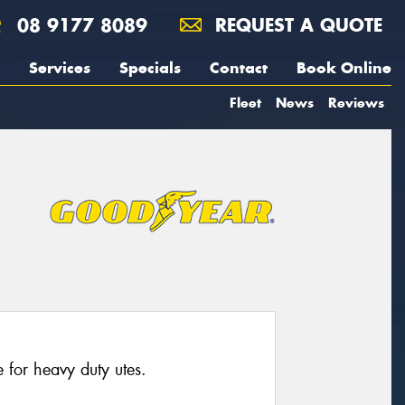
08 9177 8089
REQUEST A QUOTE
Services
Specials
Contact
Book Online
Fleet
News
Reviews
for heavy duty utes.