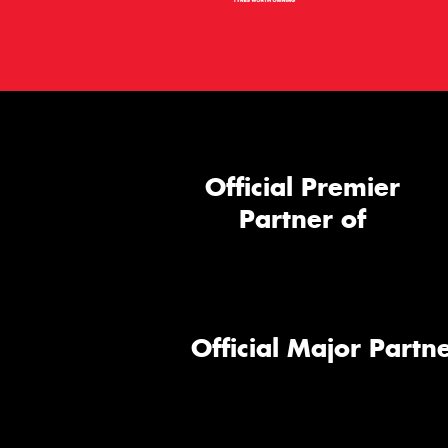
Official Premier
Partner of
Official Major Partne