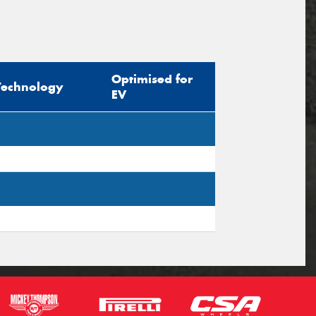
Optimised for
Technology
EV