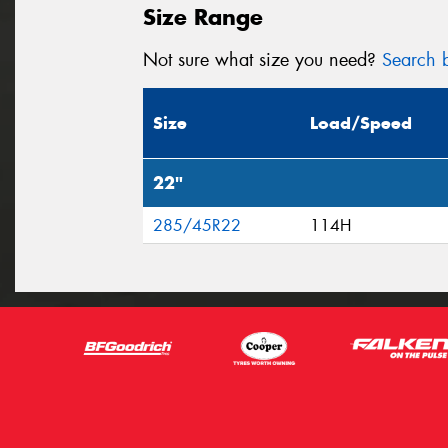
Size Range
Not sure what size you need?
Search b
Size
Load/Speed
22"
285/45R22
114H