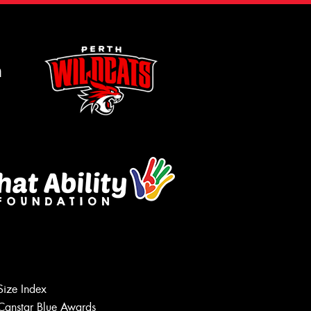
m
Size Index
Canstar Blue Awards