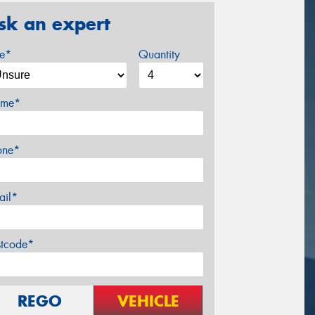
sk an expert
ze*
Quantity
me*
one*
ail*
stcode*
REGO
VEHICLE