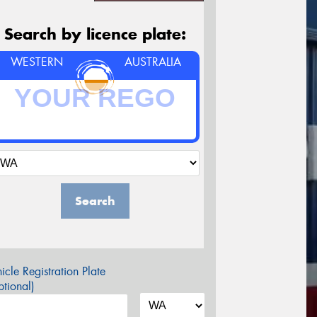
Search by licence plate:
WESTERN
AUSTRALIA
Search
icle Registration Plate
tional)