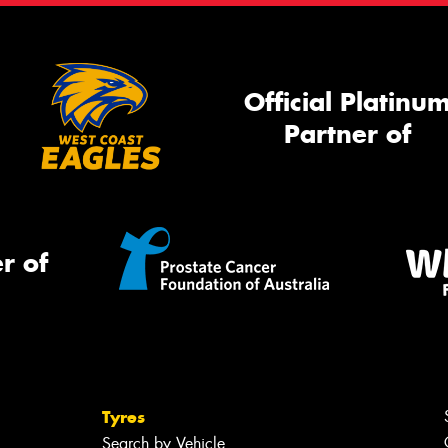
Official Platinu
Partner of
r of
Tyres
Search by Vehicle