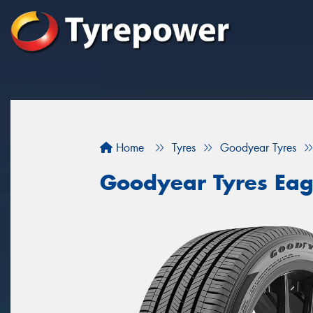
Home
Tyres
Goodyear Tyres
Goodyear Tyres Eag