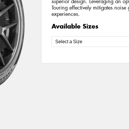
superior design. Leveraging an opt
Touring effectively mitigates nois
experiences.
Available Sizes