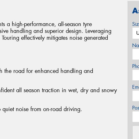
A
s a high-performance, all-season tyre
Si
sive handling and superior design. Leveraging
 Touring effectively mitigates noise generated
Na
Ph
th the road for enhanced handling and
Em
nfident all season traction in wet, dry and snowy
Po
 quiet noise from on-road driving.