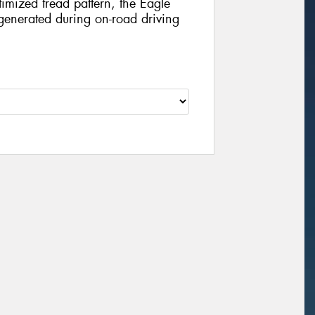
imized tread pattern, the Eagle
e generated during on-road driving