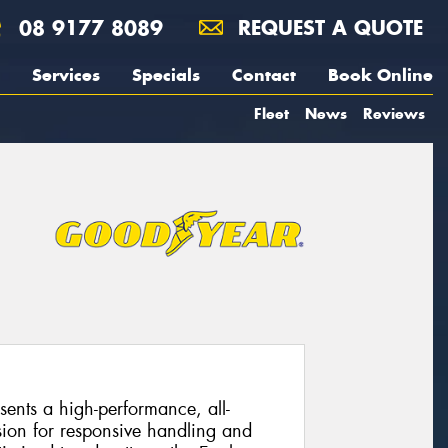
08 9177 8089
REQUEST A QUOTE
Services
Specials
Contact
Book Online
Fleet
News
Reviews
ents a high-performance, all-
sion for responsive handling and