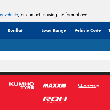
y vehicle
, or contact us using the form above.
Runflat
Load Range
Vehicle Code