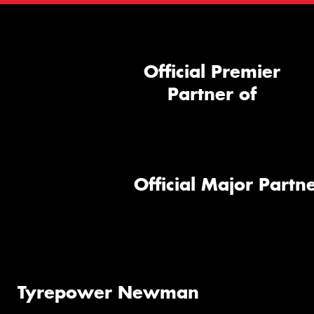
Official Premier
Partner of
Official Major Partne
Tyrepower Newman