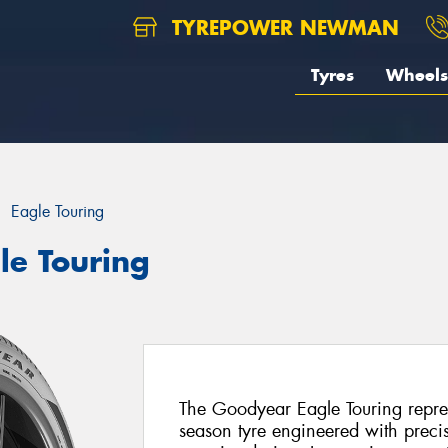
TYREPOWER NEWMAN
Tyres
Wheels
Eagle Touring
le Touring
The Goodyear Eagle Touring repres
season tyre engineered with preci