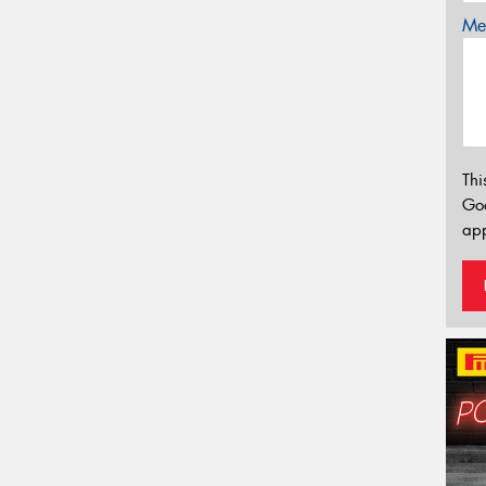
Mes
Thi
Go
app