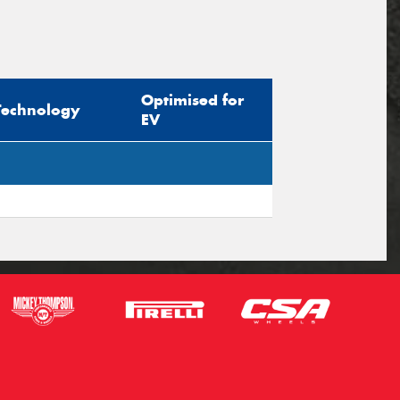
Optimised for
Technology
EV