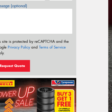
sage (optional)
s site is protected by reCAPTCHA and the
ogle
Privacy Policy
and
Terms of Service
ly.
Request Quote