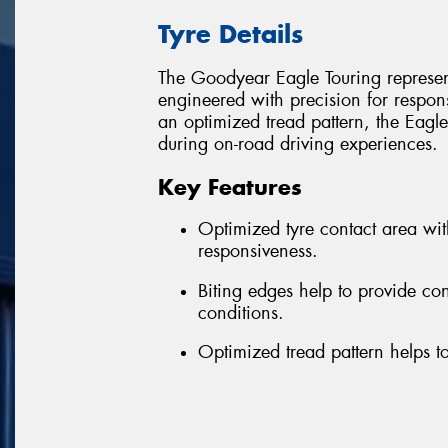
Tyre Details
The Goodyear Eagle Touring represent
engineered with precision for respon
an optimized tread pattern, the Eagle
during on-road driving experiences.
Key Features
Optimized tyre contact area wi
responsiveness.
Biting edges help to provide co
conditions.
Optimized tread pattern helps to