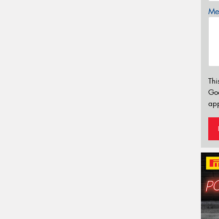
Mes
Thi
Go
app