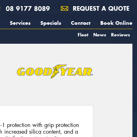
08 9177 8089
REQUEST A QUOTE
Services
Specials
Contact
Book Online
Fleet
News
Reviews
1 protection with grip protection
 increased silica content, and a