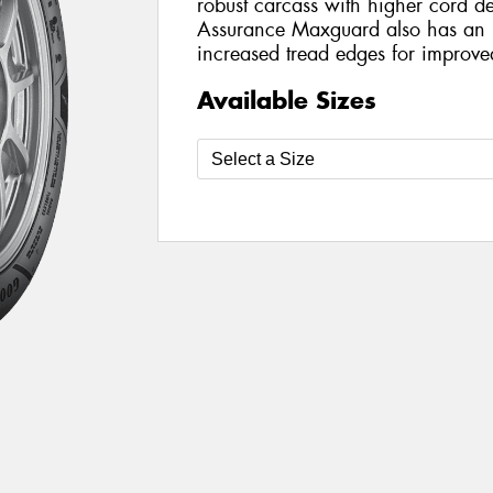
robust carcass with higher cord de
Assurance Maxguard also has an 
increased tread edges for improve
Available Sizes