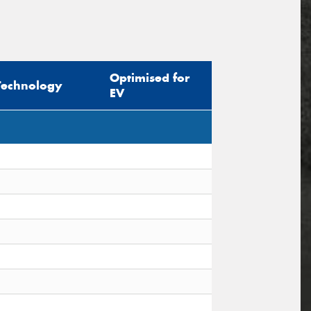
Optimised for
Technology
EV