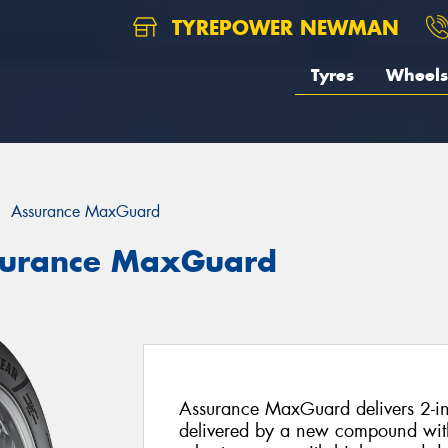
TYREPOWER NEWMAN
Tyres
Wheels
Assurance MaxGuard
surance MaxGuard
Assurance MaxGuard delivers 2-in-
delivered by a new compound with