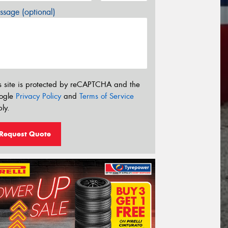
sage (optional)
s site is protected by reCAPTCHA and the
ogle
Privacy Policy
and
Terms of Service
ly.
Request Quote