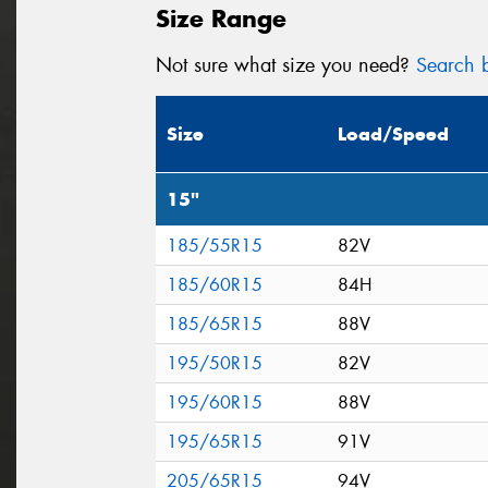
Size Range
Not sure what size you need?
Search b
Size
Load/Speed
15"
185/55R15
82V
185/60R15
84H
185/65R15
88V
195/50R15
82V
195/60R15
88V
195/65R15
91V
205/65R15
94V