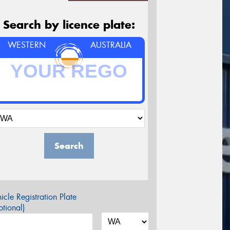
Search by licence plate:
WESTERN
AUSTRALIA
Search
icle Registration Plate
tional)