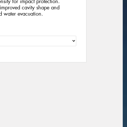
nsity for impact protection.
improved cavity shape and
d water evacuation.