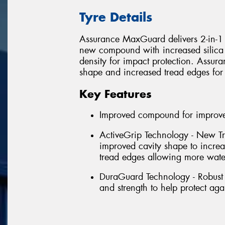
Tyre Details
Assurance MaxGuard delivers 2-in-1 p
new compound with increased silica 
density for impact protection. Assu
shape and increased tread edges for
Key Features
Improved compound for improved
ActiveGrip Technology - New Tr
improved cavity shape to incre
tread edges allowing more wate
DuraGuard Technology - Robust 
and strength to help protect aga