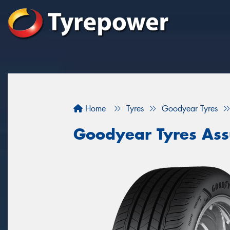
Home
Tyres
Goodyear Tyres
Goodyear Tyres As