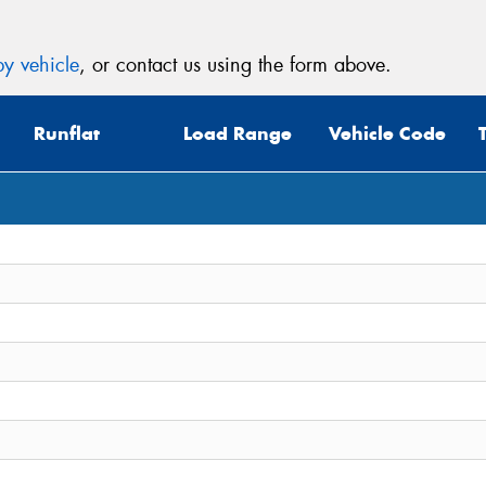
y vehicle
, or contact us using the form above.
Runflat
Load Range
Vehicle Code