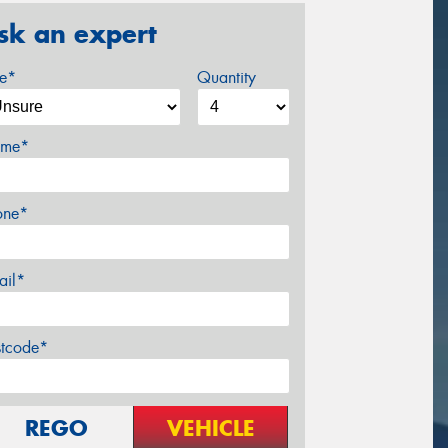
sk an expert
ze*
Quantity
me*
one*
ail*
stcode*
REGO
VEHICLE