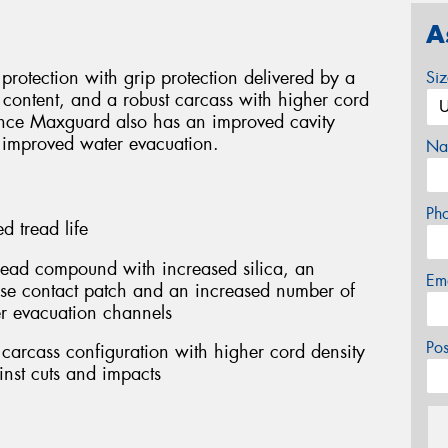
A
rotection with grip protection delivered by a
Si
content, and a robust carcass with higher cord
rance Maxguard also has an improved cavity
 improved water evacuation.
Na
Ph
 tread life
ead compound with increased silica, an
Em
ase contact patch and an increased number of
r evacuation channels
Po
carcass configuration with higher cord density
inst cuts and impacts