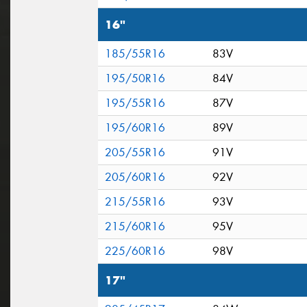
16"
185/55R16
83V
195/50R16
84V
195/55R16
87V
195/60R16
89V
205/55R16
91V
205/60R16
92V
215/55R16
93V
215/60R16
95V
225/60R16
98V
17"