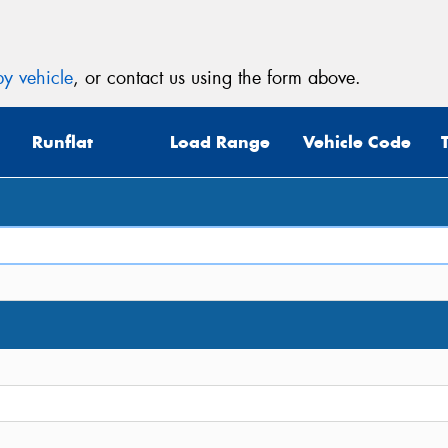
y vehicle
, or contact us using the form above.
Runflat
Load Range
Vehicle Code