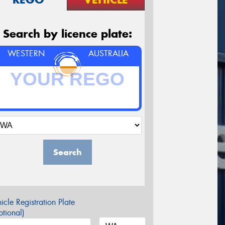
Search by licence plate:
WESTERN
AUSTRALIA
Search
icle Registration Plate
tional)