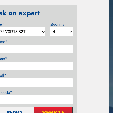
sk an expert
ze*
Quantity
me*
one*
ail*
stcode*
REGO
VEHICLE