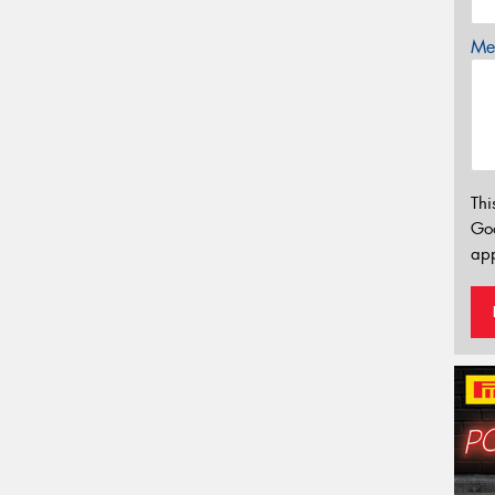
Mes
Thi
Go
app