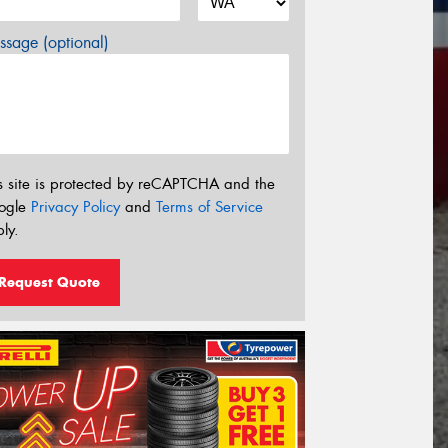
sage (optional)
s site is protected by reCAPTCHA and the
ogle
Privacy Policy
and
Terms of Service
ly.
Request Quote