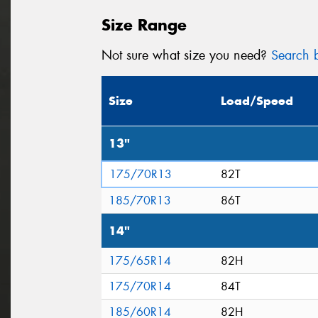
Size Range
Not sure what size you need?
Search b
Size
Load/Speed
13"
175/70R13
82T
185/70R13
86T
14"
175/65R14
82H
175/70R14
84T
185/60R14
82H