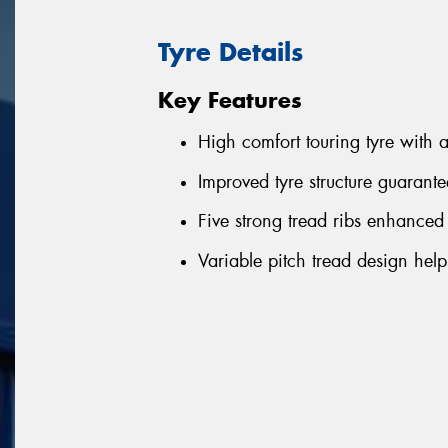
Tyre Details
Key Features
High comfort touring tyre with 
Improved tyre structure guarant
Five strong tread ribs enhanced
Variable pitch tread design hel