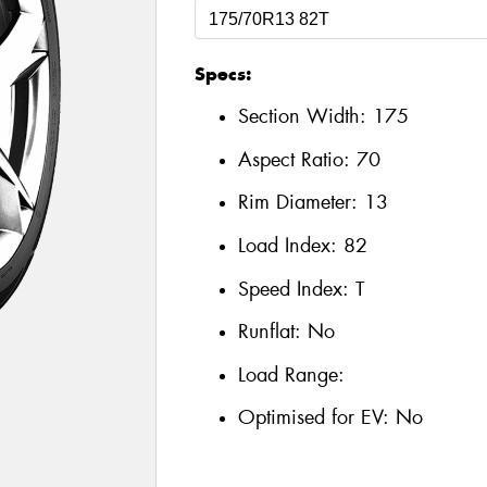
Specs:
Section Width:
175
Aspect Ratio:
70
Rim Diameter:
13
Load Index:
82
Speed Index:
T
Runflat:
No
Load Range:
Optimised for EV:
No