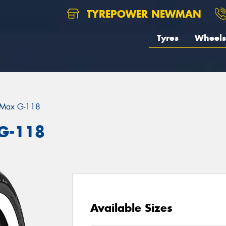
TYREPOWER NEWMAN
Tyres
Wheels
eMax G-118
G-118
Available Sizes