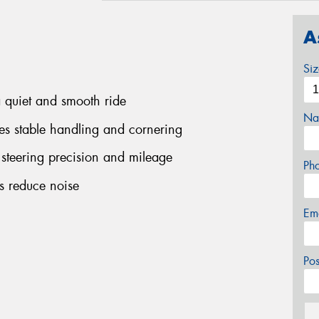
A
Si
a quiet and smooth ride
Na
ees stable handling and cornering
 steering precision and mileage
Ph
ps reduce noise
Em
Po