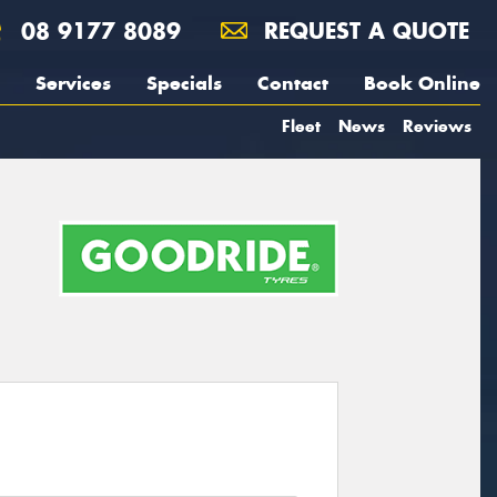
08 9177 8089
REQUEST A QUOTE
Services
Specials
Contact
Book Online
Fleet
News
Reviews