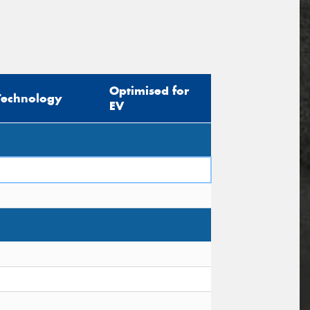
Optimised for
Technology
EV