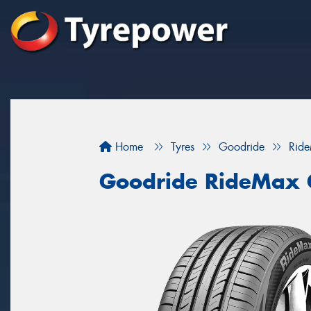
Home
Tyres
Goodride
Rid
Goodride RideMax 