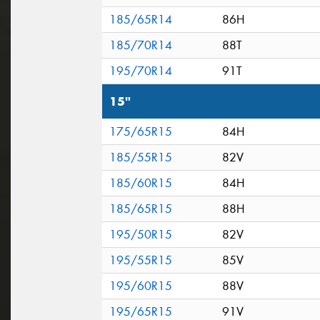
185/65R14
86H
185/70R14
88T
195/70R14
91T
15"
175/65R15
84H
185/55R15
82V
185/60R15
84H
185/65R15
88H
195/50R15
82V
195/55R15
85V
195/60R15
88V
195/65R15
91V