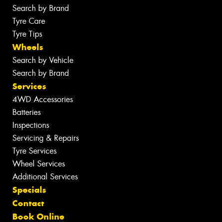
Search by Brand
Tyre Care
Tyre Tips
Wheels
Search by Vehicle
Search by Brand
Services
4WD Accessories
Batteries
Inspections
Servicing & Repairs
Tyre Services
Wheel Services
Additional Services
Specials
Contact
Book Online