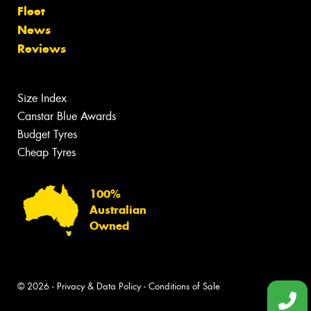
Fleet
News
Reviews
Size Index
Canstar Blue Awards
Budget Tyres
Cheap Tyres
100%
Australian
Owned
© 2026 -
Privacy & Data Policy
-
Conditions of Sale