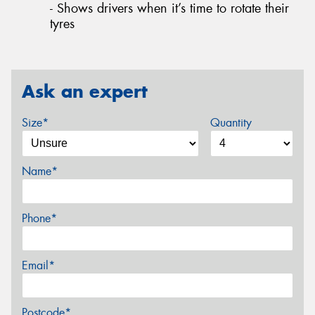
- Shows drivers when it’s time to rotate their
tyres
Ask an expert
Size*
Quantity
Name*
Phone*
Email*
Postcode*