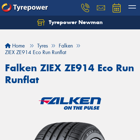
Tyrepower Newman
Home
Tyres
Falken
ZIEX ZE914 Eco Run Runflat
Falken ZIEX ZE914 Eco Run
Runflat