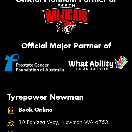
Official Major Partner of
Tyrepower Newman
Book Online
10 Panizza Way, Newman WA 6753