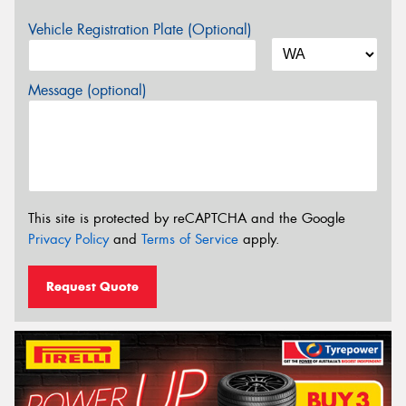
Vehicle Registration Plate (Optional)
Message (optional)
This site is protected by reCAPTCHA and the Google
Privacy Policy
and
Terms of Service
apply.
Request Quote