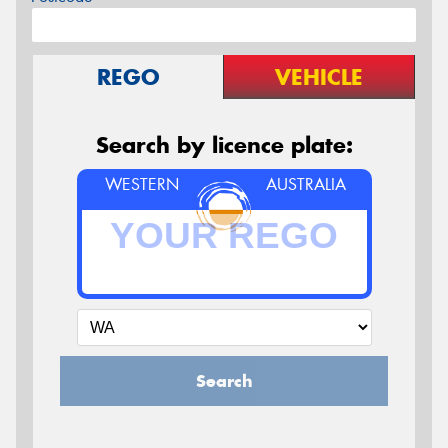
REGO
VEHICLE
Search by licence plate:
WESTERN
AUSTRALIA
Search