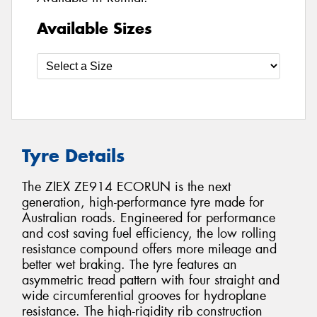
Available Sizes
Tyre Details
The ZIEX ZE914 ECORUN is the next
generation, high-performance tyre made for
Australian roads. Engineered for performance
and cost saving fuel efficiency, the low rolling
resistance compound offers more mileage and
better wet braking. The tyre features an
asymmetric tread pattern with four straight and
wide circumferential grooves for hydroplane
resistance. The high-rigidity rib construction