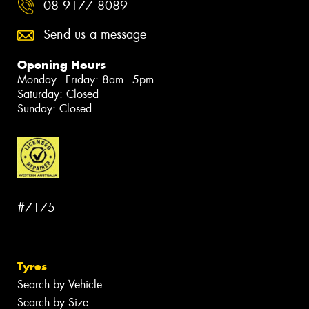
08 9177 8089
Send us a message
Opening Hours
Monday - Friday: 8am - 5pm
Saturday: Closed
Sunday: Closed
#7175
Tyres
Search by Vehicle
Search by Size