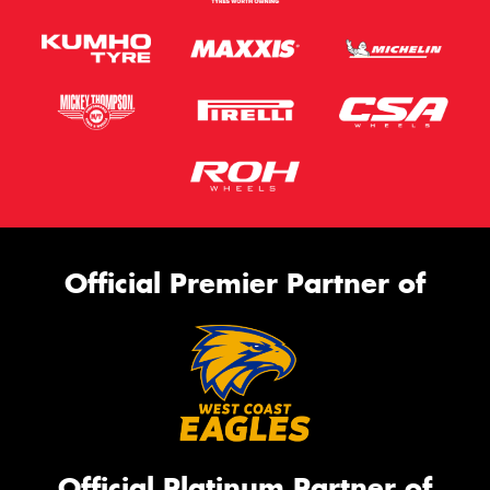
Official Premier Partner of
Official Platinum Partner of