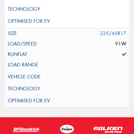
225/45R17
91W