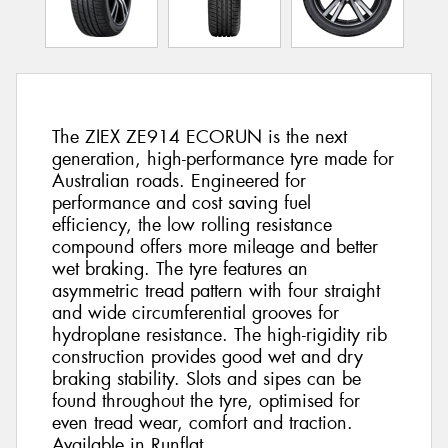
The ZIEX ZE914 ECORUN is the next
generation, high-performance tyre made for
Australian roads. Engineered for
performance and cost saving fuel
efficiency, the low rolling resistance
compound offers more mileage and better
wet braking. The tyre features an
asymmetric tread pattern with four straight
and wide circumferential grooves for
hydroplane resistance. The high-rigidity rib
construction provides good wet and dry
braking stability. Slots and sipes can be
found throughout the tyre, optimised for
even tread wear, comfort and traction.
Available in Runflat.