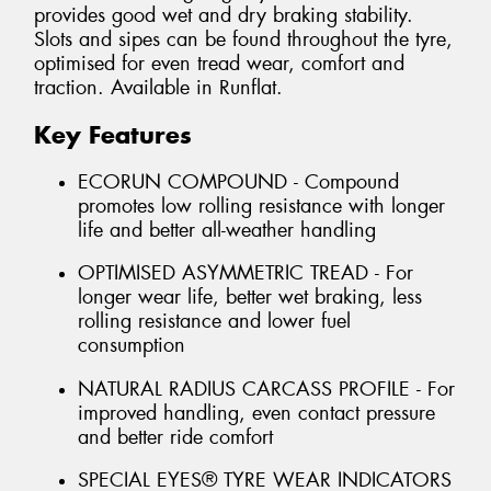
provides good wet and dry braking stability.
Slots and sipes can be found throughout the tyre,
optimised for even tread wear, comfort and
traction. Available in Runflat.
Key Features
ECORUN COMPOUND - Compound
promotes low rolling resistance with longer
life and better all-weather handling
OPTIMISED ASYMMETRIC TREAD - For
longer wear life, better wet braking, less
rolling resistance and lower fuel
consumption
NATURAL RADIUS CARCASS PROFILE - For
improved handling, even contact pressure
and better ride comfort
SPECIAL EYES® TYRE WEAR INDICATORS