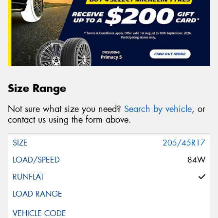
Size Range
Not sure what size you need?
Search by vehicle
, or
contact us using the form above.
205/45R17
84W