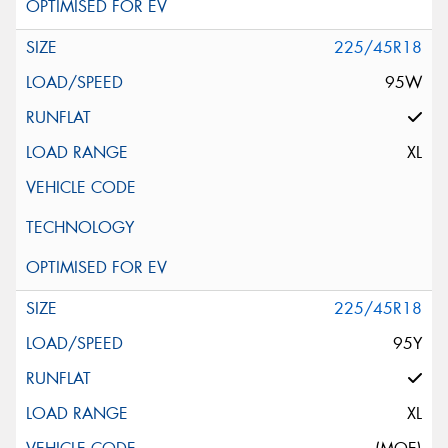
225/45R18
95W
XL
225/45R18
95Y
XL