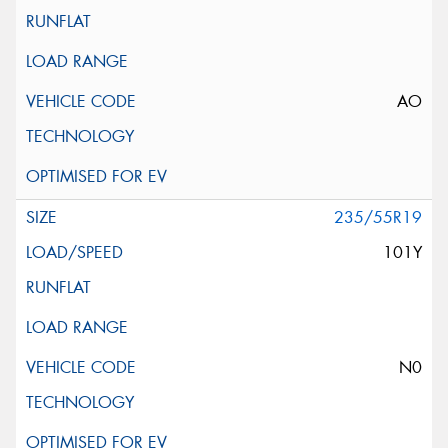
AO
235/55R19
101Y
N0