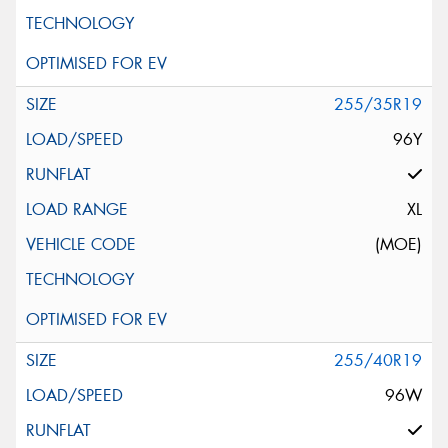
255/35R19
96Y
XL
(MOE)
255/40R19
96W