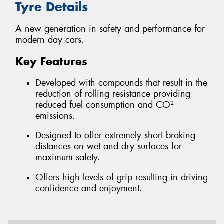
Tyre Details
A new generation in safety and performance for
modern day cars.
Key Features
Developed with compounds that result in the
reduction of rolling resistance providing
reduced fuel consumption and CO²
emissions.
Designed to offer extremely short braking
distances on wet and dry surfaces for
maximum safety.
Offers high levels of grip resulting in driving
confidence and enjoyment.