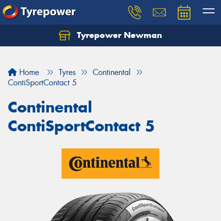
Tyrepower Newman
Home
Tyres
Continental
ContiSportContact 5
Continental
ContiSportContact 5