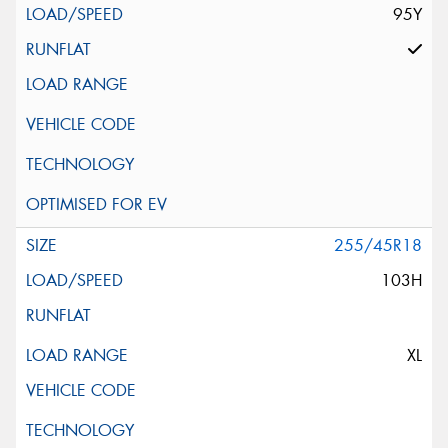
95Y
255/45R18
103H
XL