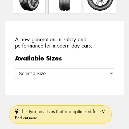
A new generation in safety and
performance for modern day cars.
Available Sizes
This tyre has sizes that are optimised for EV.
Find out more