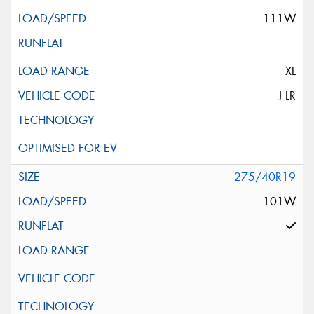
111W
XL
J LR
275/40R19
101W