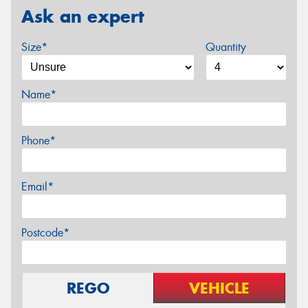
Ask an expert
Size*
Quantity
Name*
Phone*
Email*
Postcode*
REGO
VEHICLE