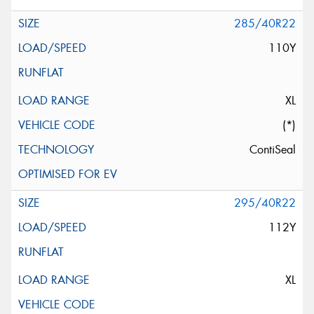
285/40R22
110Y
XL
(*)
ContiSeal
295/40R22
112Y
XL