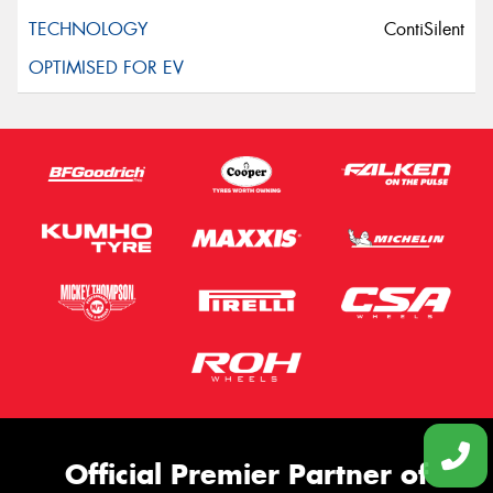
ContiSilent
Official Premier Partner of