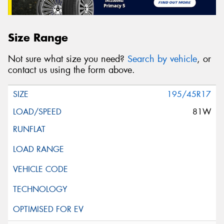
Size Range
Not sure what size you need?
Search by vehicle
, or
contact us using the form above.
195/45R17
81W