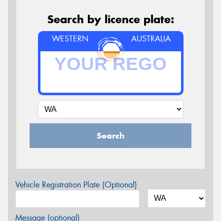
Search by licence plate:
WESTERN
AUSTRALIA
Search
Vehicle Registration Plate (Optional)
Message (optional)