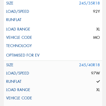
245/35R18
92Y
XL
MO
245/40R18
97W
XL