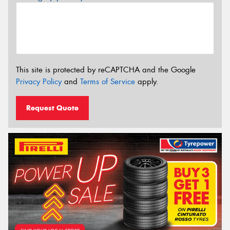
This site is protected by reCAPTCHA and the Google
Privacy Policy
and
Terms of Service
apply.
Request Quote