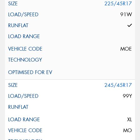
225/45R17
91W
MOE
245/45R17
99Y
XL
MO