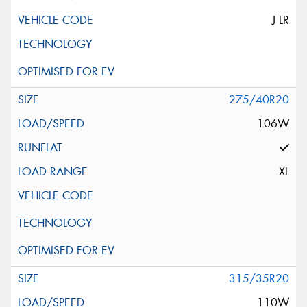
J LR
275/40R20
106W
XL
315/35R20
110W