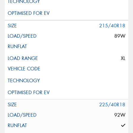
215/40R18
89W
XL
225/40R18
92W