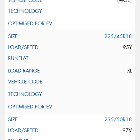
(MOE)
225/45R18
95Y
XL
235/50R18
97V