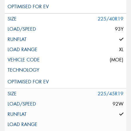
225/40R19
93Y
XL
(MOE)
225/45R19
92W