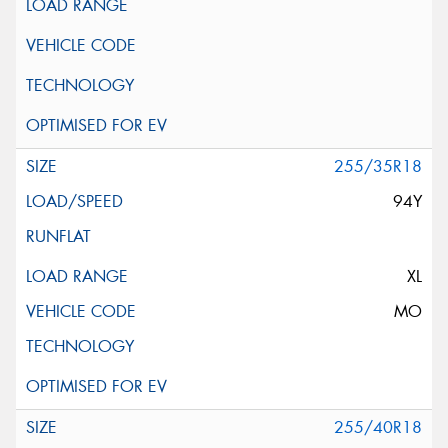
255/35R18
94Y
XL
MO
255/40R18