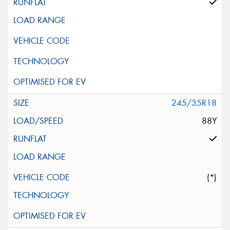
245/35R18
88Y
(*)