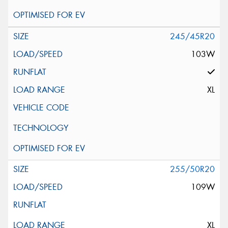
245/45R20
103W
XL
255/50R20
109W
XL