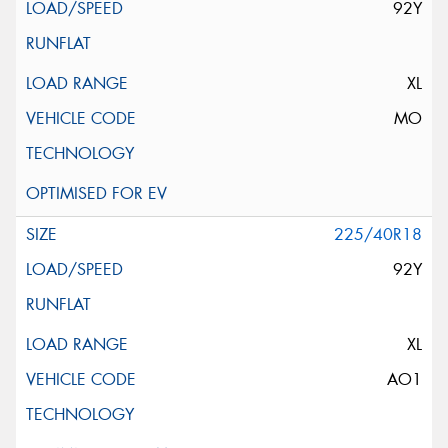
92Y
XL
MO
225/40R18
92Y
XL
AO1