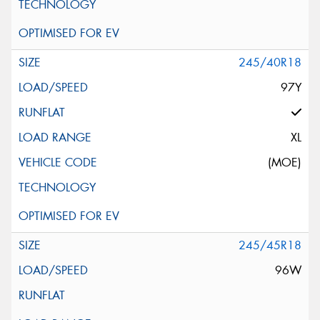
245/40R18
97Y
XL
(MOE)
245/45R18
96W