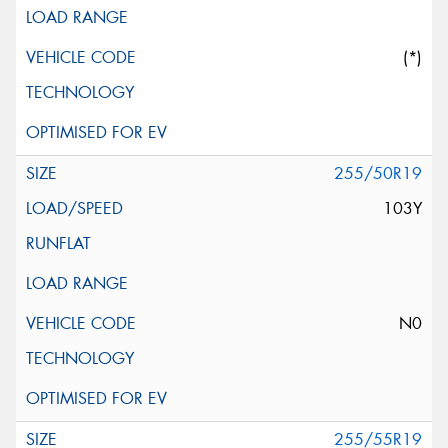
(*)
255/50R19
103Y
N0
255/55R19