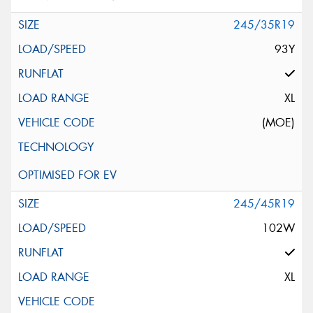
245/35R19
93Y
XL
(MOE)
245/45R19
102W
XL