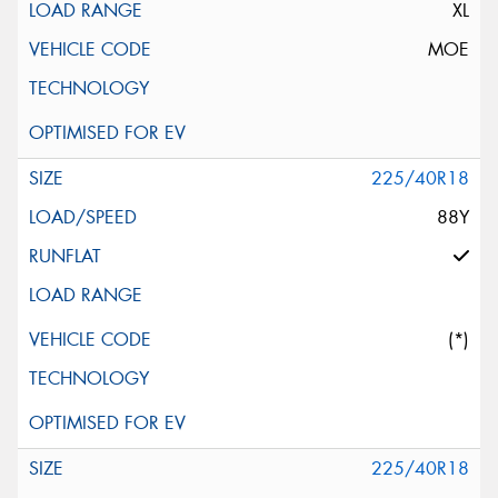
XL
MOE
225/40R18
88Y
(*)
225/40R18