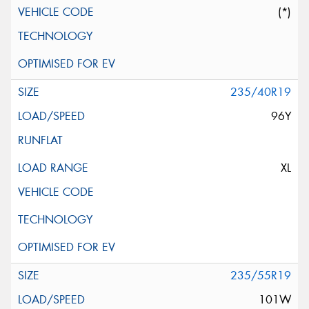
(*)
235/40R19
96Y
XL
235/55R19
101W