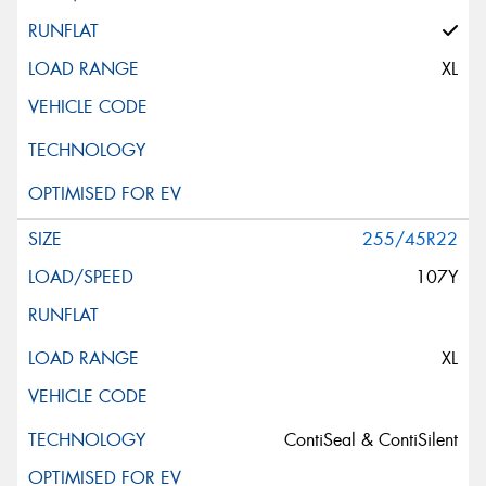
XL
255/45R22
107Y
XL
ContiSeal & ContiSilent